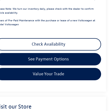
ease Note:
We turn our inventory daily, please check with the dealer to confirm
icle availability.
ears of Pre-Paid Maintenance with the purchase or lease of a new Volkswagen at
del Volkswagen
Check Availability
See Payment Options
Value Your Trade
isit our Store