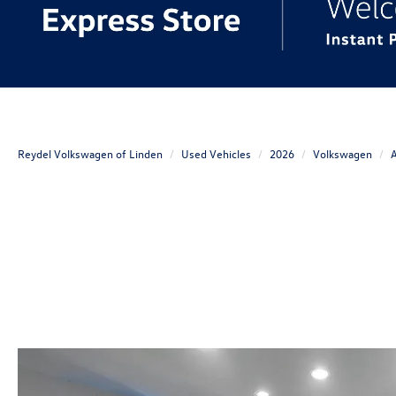
Reydel Volkswagen of Linden
Used Vehicles
2026
Volkswagen
A