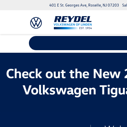
401 E St. Georges Ave, Roselle, NJ 07203
Sa