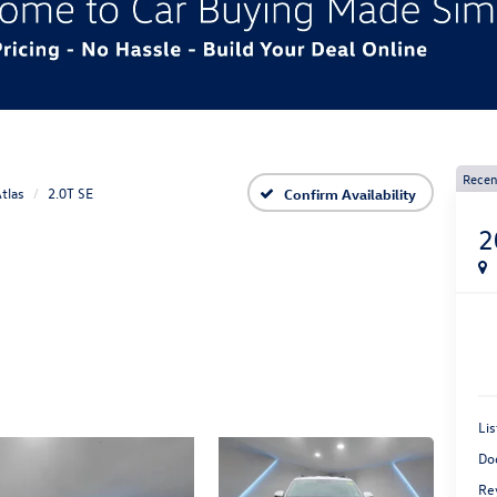
Recen
tlas
2.0T SE
Confirm Availability
2
Lis
Do
Re