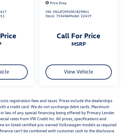
Price Drop
417
VIN:
5N1AT2MV0KC829841
011
Stock:
7554NA
Model:
22419
 Price
Call For Price
P
MSRP
icle
View Vehicle
costs registration fees and taxes. Prices include the dealerships
th a credit card. We do not surcharge debit cards. Maximum
is in lieu of any special financing being offered by Primary Lender
ecial rates from VW Credit Inc. All prices, specifications and
y done on listed certified pre-owned Volkswagen models as required
al finance can’t be combined with customer cash to the disclosure