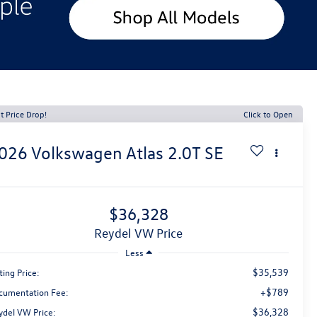
t Price Drop!
Click to Open
026
Volkswagen Atlas
2.0T SE
$36,328
Reydel VW Price
Less
$35,539
ting Price:
+$789
cumentation Fee:
$36,328
ydel VW Price: