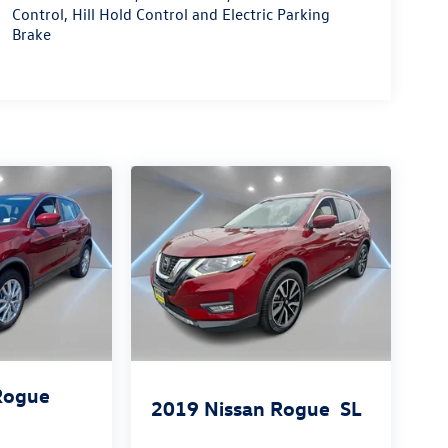
Control, Hill Hold Control and Electric Parking
Brake
Rogue
2019
Nissan Rogue
SL