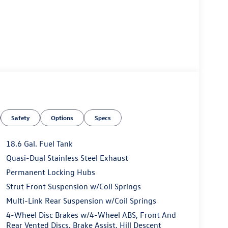
Safety
Options
Specs
18.6 Gal. Fuel Tank
Quasi-Dual Stainless Steel Exhaust
Permanent Locking Hubs
Strut Front Suspension w/Coil Springs
Multi-Link Rear Suspension w/Coil Springs
4-Wheel Disc Brakes w/4-Wheel ABS, Front And
Rear Vented Discs, Brake Assist, Hill Descent