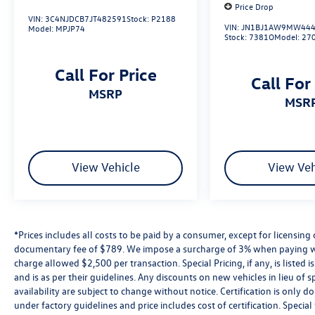
Price Drop
VIN:
3C4NJDCB7JT482591
Stock:
P2188
VIN:
JN1BJ1AW9MW444
2026 Volkswagen Atlas 2.0T SE Opal White 2.0T
Model:
MPJP74
Stock:
7381O
Model:
27
SE AWD 8-Speed Automatic with Tiptronic 2.0L
TSI
Call For Price
Call For
MSRP
MSR
View Vehicle
View Veh
*Prices includes all costs to be paid by a consumer, except for licensing 
documentary fee of $789. We impose a surcharge of 3% when paying wi
charge allowed $2,500 per transaction. Special Pricing, if any, is listed 
and is as per their guidelines. Any discounts on new vehicles in lieu of sp
availability are subject to change without notice. Certification is onl
under factory guidelines and price includes cost of certification. Speci