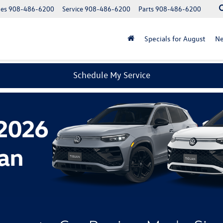
les
908-486-6200
Service
908-486-6200
Parts
908-486-6200
Specials for August
N
Schedule My Service