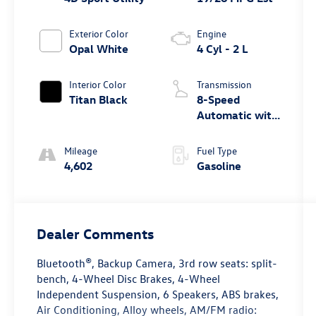
Exterior Color
Engine
Opal White
4 Cyl - 2 L
Interior Color
Transmission
Titan Black
8-Speed
Automatic with
Tiptronic
Mileage
Fuel Type
4,602
Gasoline
Dealer Comments
Bluetooth®, Backup Camera, 3rd row seats: split-
bench, 4-Wheel Disc Brakes, 4-Wheel
Independent Suspension, 6 Speakers, ABS brakes,
Air Conditioning, Alloy wheels, AM/FM radio: