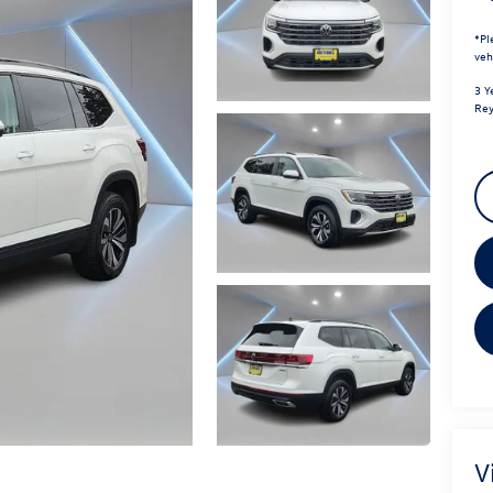
*
Pl
veh
3 Y
Rey
V