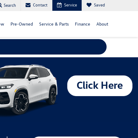
Contact
Service
Saved
Search
ew
Pre-Owned
Service & Parts
Finance
About