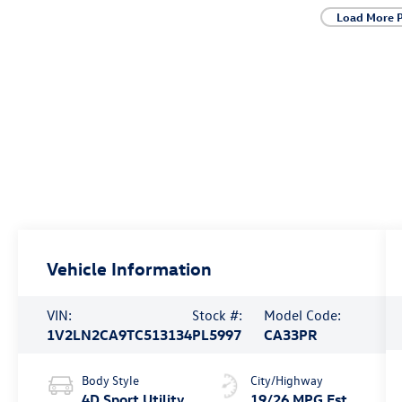
Load More 
Vehicle Information
VIN:
Stock #:
Model Code:
1V2LN2CA9TC513134
PL5997
CA33PR
Body Style
City/Highway
4D Sport Utility
19/26 MPG Est