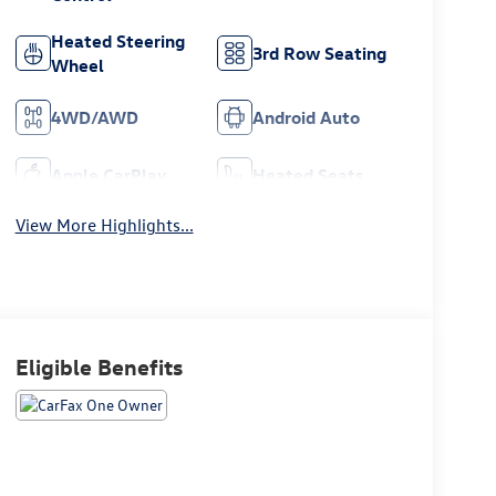
Heated Steering
3rd Row Seating
Wheel
4WD/AWD
Android Auto
Apple CarPlay
Heated Seats
View More Highlights...
Eligible Benefits