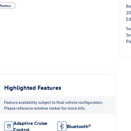
Photos
Re
20
Ed
Sa
Se
Pa
Highlighted Features
Feature availability subject to final vehicle configuration.
Please reference window sticker for more info.
Adaptive Cruise
Bluetooth®
Control