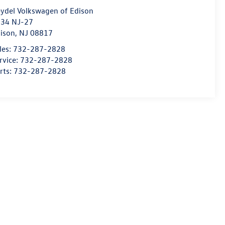
ydel Volkswagen of Edison
34 NJ-27
ison
,
NJ
08817
les:
732-287-2828
rvice:
732-287-2828
rts:
732-287-2828