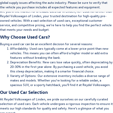
Volkswagen of Linden, NJ
global supply issues affecting the auto industry. Please be sure to verify that
the vehicle you purchase includes all expected features and equipment.
Are you in the market for a reliable used car in Linden, NJ? Look no further than
Reydel Volkswagen of Linden, your trusted destination for high-quality pre-
owned vehicles. With a vast selection of used cars, exceptional customer
service, and competitive pricing, we’re here to help you find the perfect vehicle
that meets your needs and budget.
Why Choose Used Cars?
Buying a used car can be an excellent decision for several reasons:
Affordability:
Used cars typically come at a lower price point than new
vehicles. This means you can often afford a higher model or add extra
features without breaking the bank.
Depreciation Benefits:
New cars lose value quickly, often depreciating by
20-30% in the first year alone. By purchasing a used vehicle, you avoid
this steep depreciation, making it a smarter financial choice.
Variety of Options:
Our extensive inventory includes a diverse range of
makes and models. Whether you’re looking for a reliable sedan, a
spacious SUV, or a sporty hatchback, you’ll find it at Reydel Volkswagen.
Our Used Car Selection
At Reydel Volkswagen of Linden, we pride ourselves on our carefully curated
selection of used cars. Each vehicle undergoes a rigorous inspection to ensure it
meets our high standards for quality and safety. Here’s a glimpse of what you
can expect: