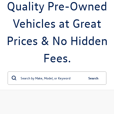
Quality Pre-Owned
Vehicles at Great
Prices & No Hidden
Fees.
Search