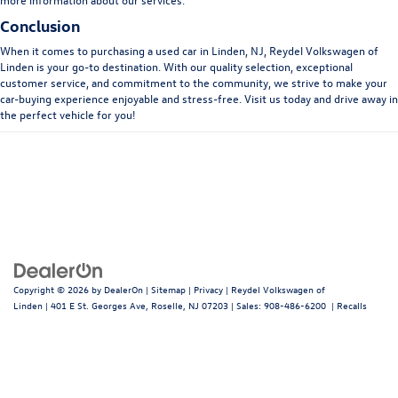
Conclusion
When it comes to purchasing a used car in Linden, NJ, Reydel Volkswagen of
Linden is your go-to destination. With our quality selection, exceptional
customer service, and commitment to the community, we strive to make your
car-buying experience enjoyable and stress-free. Visit us today and drive away in
the perfect vehicle for you!
Copyright © 2026
by
DealerOn
|
Sitemap
|
Privacy
| Reydel Volkswagen of
Linden
|
401 E St. Georges Ave,
Roselle,
NJ
07203
| Sales:
908-486-6200
|
Recalls
Follow Us: