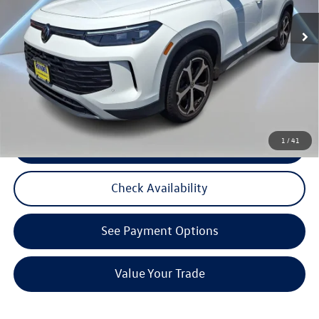
Listing Price:
$35,169
4,876 mi
Ext.
Int.
Documentation Fee:
+$789
Reydel VW Price:
$35,958
3 Years of Pre-Paid Maintenance with the purchase or lease of a new Volkswagen at Reydel
Volkswagen
1
/
41
Click To Call
Check Availability
See Payment Options
Value Your Trade