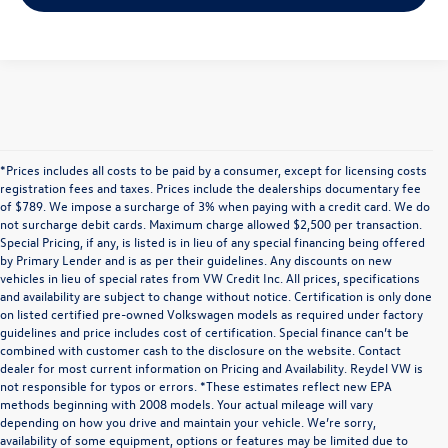
*Prices includes all costs to be paid by a consumer, except for licensing costs
registration fees and taxes. Prices include the dealerships documentary fee
of $789. We impose a surcharge of 3% when paying with a credit card. We do
not surcharge debit cards. Maximum charge allowed $2,500 per transaction.
Special Pricing, if any, is listed is in lieu of any special financing being offered
by Primary Lender and is as per their guidelines. Any discounts on new
vehicles in lieu of special rates from VW Credit Inc. All prices, specifications
and availability are subject to change without notice. Certification is only done
on listed certified pre-owned Volkswagen models as required under factory
guidelines and price includes cost of certification. Special finance can’t be
combined with customer cash to the disclosure on the website. Contact
dealer for most current information on Pricing and Availability. Reydel VW is
not responsible for typos or errors. *These estimates reflect new EPA
methods beginning with 2008 models. Your actual mileage will vary
depending on how you drive and maintain your vehicle. We’re sorry,
Discover Quality Used Cars at Reydel
availability of some equipment, options or features may be limited due to