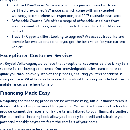
Certified Pre-Owned Volkswagens:
Enjoy peace of mind with our
certified pre-owned VW models, which come with an extended
warranty, a comprehensive inspection, and 24/7 roadside assistance.
Affordable Choices:
We offer a range of affordable used cars from
various manufacturers, making it easy to find a vehicle that fits your
budget.
Trade-In Opportunities:
Looking to upgrade? We accept trade-ins and
provide fair evaluations to help you get the best value for your current
vehicle.
Exceptional Customer Service
At Reydel Volkswagen, we believe that exceptional customer service is key to a
successful car-buying experience. Our knowledgeable sales team is here to
guide you through every step of the process, ensuring you feel confident in
your purchase. Whether you have questions about financing, vehicle features, or
maintenance, we’re here to help.
Financing Made Easy
Navigating the financing process can be overwhelming, but our finance team is
dedicated to making it as smooth as possible. We work with various lenders to
provide competitive rates and flexible terms tailored to your financial situation.
Plus, our online financing tools allow you to apply for credit and calculate your
potential monthly payments from the comfort of your home.
Local Community Focus