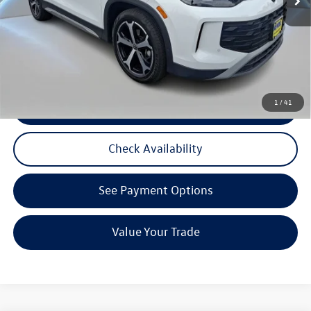
Reydel VW Price:
$32,491
3 Years of Pre-Paid Maintenance with the purchase or lease of a new Volkswagen at Reydel
Volkswagen
1
/
41
Click To Call
Check Availability
See Payment Options
Value Your Trade