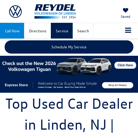
Saved
Call Now
Directions
Service
Search
Schedule My Service
Top Used Car Dealer
in Linden, NJ |