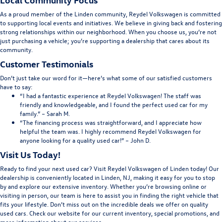
As a proud member of the Linden community, Reydel Volkswagen is committed
to supporting local events and initiatives. We believe in giving back and fostering
strong relationships within our neighborhood. When you choose us, you’re not
just purchasing a vehicle; you’re supporting a dealership that cares about its
community.
Customer Testimonials
Don’t just take our word for it—here’s what some of our satisfied customers
have to say:
“I had a fantastic experience at Reydel Volkswagen! The staff was
friendly and knowledgeable, and I found the perfect used car for my
family.” – Sarah M.
“The financing process was straightforward, and I appreciate how
helpful the team was. I highly recommend Reydel Volkswagen for
anyone looking for a quality used car!” – John D.
Visit Us Today!
Ready to find your next used car? Visit Reydel Volkswagen of Linden today! Our
dealership is conveniently located in Linden, NJ, making it easy for you to stop
by and explore our extensive inventory. Whether you’re browsing online or
visiting in person, our team is here to assist you in finding the right vehicle that
fits your lifestyle. Don’t miss out on the incredible deals we offer on quality
used cars. Check our website for our current inventory, special promotions, and
more information about our services.