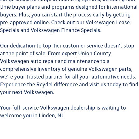
time buyer plans and programs designed for international
buyers. Plus, you can start the process early by getting
pre-approved online. Check out our
Volkswagen Lease
Specials
and
Volkswagen Finance Specials
.
Our dedication to top-tier customer service doesn’t stop
at the point of sale. From expert
Union County
Volkswagen
auto repair and maintenance to a
comprehensive inventory of genuine Volkswagen parts,
we’re your trusted partner for all your automotive needs.
Experience the Reydel difference and visit us today to find
your next Volkswagen.
Your full-service Volkswagen dealership is waiting to
welcome you in Linden, NJ.