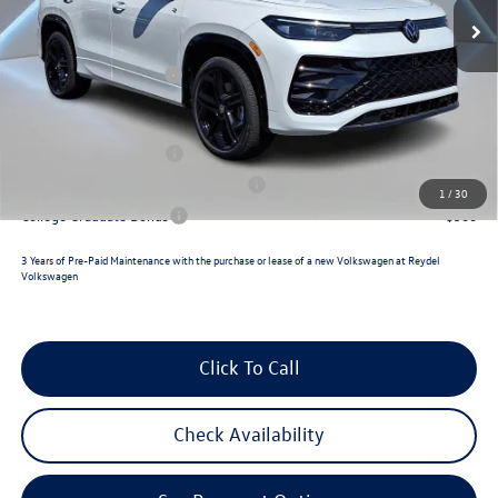
MSRP:
$41,792
Ext.
Int.
In Stock
Documentation Fee:
+$789
Retail Customer Bonus
-$2,500
Reydel VW Price
$40,081
Lease Customer Bonus
$700
Military & First Responders Program
$500
1
/
30
College Graduate Bonus
$500
3 Years of Pre-Paid Maintenance with the purchase or lease of a new Volkswagen at Reydel
Volkswagen
Click To Call
Check Availability