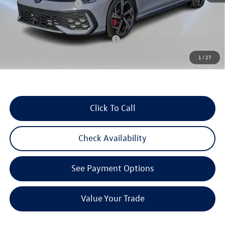
Retail Customer Bonus
-$1,500
Reydel VW Price
$41,358
Military & First Responders Program
$500
1
/
27
3 Years of Pre-Paid Maintenance with the purchase or lease of a new Volkswagen at Reydel
Volkswagen
Click To Call
Check Availability
See Payment Options
Value Your Trade