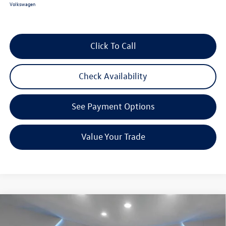
Volkswagen
Click To Call
Check Availability
See Payment Options
Value Your Trade
Compare Vehicle
$38,176
2026
Volkswagen Taos
1.5T SEL