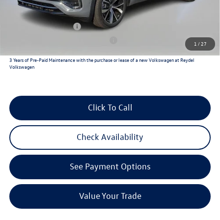
Reydel VW Price
$54,225
Lease Customer Bonus
$1,000
Military & First Responders Program
$500
1
/
27
3 Years of Pre-Paid Maintenance with the purchase or lease of a new Volkswagen at Reydel
Volkswagen
Click To Call
Check Availability
See Payment Options
Value Your Trade