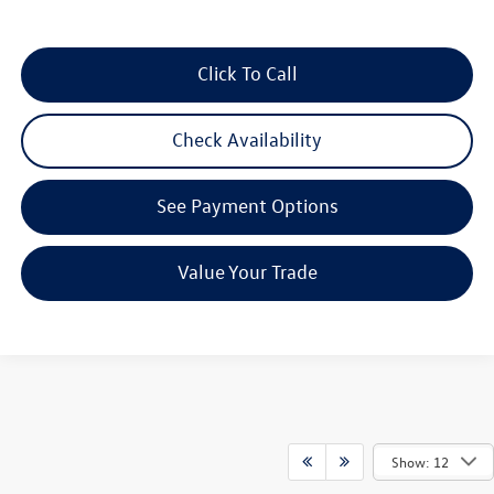
Click To Call
Check Availability
See Payment Options
Value Your Trade
Show: 12