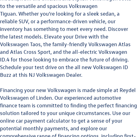
to the versatile and spacious
Volkswagen
Tiguan.
Whether you’re looking for a sleek sedan, a
reliable SUV, or a performance-driven vehicle, our
inventory has something to meet every need. Discover
the latest models. Elevate your Drive with the
Volkswagen Taos
,
the family-friendly
Volkswagen Atlas
and
Atlas Cross Sport
, and the all-electric
Volkswagen
ID.4
for those looking to embrace the future of driving.
Schedule your test drive on the all new
Volkswagen ID
Buzz
at this
NJ Volkswagen Dealer
.
Financing your new Volkswagen is made simple at Reydel
Volkswagen of Linden. Our experienced automotive
finance team is committed to finding the perfect financing
solution tailored to your unique circumstances. Use our
online car payment calculator to get a sense of your
potential monthly payments, and explore our
comprehensive range of financing options, including first-