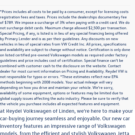
*Prices includes all costs to be paid by a consumer, except for licensing costs
registration fees and taxes. Prices include the dealerships documentary fee
of $789. We impose a surcharge of 3% when paying with a credit card. We do
not surcharge debit cards. Maximum charge allowed $2,500 per transaction.
Special Pricing, if any, is listed is in lieu of any special financing being offered
by Primary Lender and is as per their guidelines. Any discounts on new
vehicles in lieu of special rates from VW Credit Inc. All prices, specifications
and availability are subject to change without notice. Certification is only done
on listed certified pre-owned Volkswagen models as required under factory
guidelines and price includes cost of certification. Special finance can’t be
combined with customer cash to the disclosure on the website. Contact
dealer for most current information on Pricing and Availability. Reydel VW is
not responsible for typos or errors. *These estimates reflect new EPA
methods beginning with 2008 models. Your actual mileage will vary
Explore the Latest Volkswagen Vehicles at Reydel
depending on how you drive and maintain your vehicle. We’re sorry,
Volkswagen of Linden
availability of some equipment, options or features may be limited due to
global supply issues affecting the auto industry. Please be sure to verify that
Choosing the perfect vehicle is a significant decision, and
the vehicle you purchase includes all expected features and equipment.
at Reydel Volkswagen of Linden, we’re here to make your
car-buying journey seamless and enjoyable. Our new car
inventory features an impressive range of Volkswagen
models, from the efficient and stylish Volkswagen Jetta