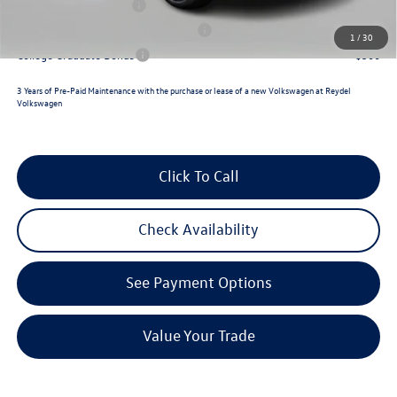
Lease Customer Bonus
$700
Military & First Responders Program
$500
1
/
30
College Graduate Bonus
$500
3 Years of Pre-Paid Maintenance with the purchase or lease of a new Volkswagen at Reydel
Volkswagen
Click To Call
Check Availability
See Payment Options
Value Your Trade