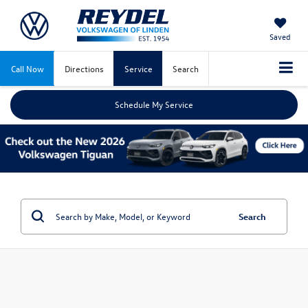
Saved
Call Now
Directions
Service
Search
Schedule My Service
Search