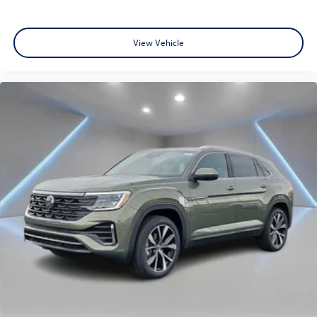
View Vehicle