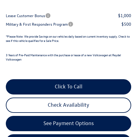
$1,000
Lease Customer Bonus
$500
Military & First Responders Program
*
Please Note:
We provide Savings on our vehicles daily based on current inventory supply. Check to
see if this vehicle qualifies for a Sale Price.
3 Years of Pre-Paid Maintenance with the purchase or lease of a new Volkswagen at Reydel
Volkswagen
Click To Call
Check Availability
See Payment Options