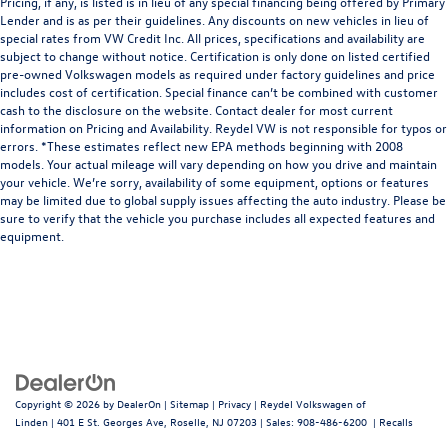
Pricing, if any, is listed is in lieu of any special financing being offered by Primary
Lender and is as per their guidelines. Any discounts on new vehicles in lieu of
special rates from VW Credit Inc. All prices, specifications and availability are
subject to change without notice. Certification is only done on listed certified
pre-owned Volkswagen models as required under factory guidelines and price
includes cost of certification. Special finance can’t be combined with customer
cash to the disclosure on the website. Contact dealer for most current
information on Pricing and Availability. Reydel VW is not responsible for typos or
errors. *These estimates reflect new EPA methods beginning with 2008
models. Your actual mileage will vary depending on how you drive and maintain
your vehicle. We’re sorry, availability of some equipment, options or features
may be limited due to global supply issues affecting the auto industry. Please be
sure to verify that the vehicle you purchase includes all expected features and
equipment.
Copyright © 2026
by
DealerOn
|
Sitemap
|
Privacy
| Reydel Volkswagen of
Linden
|
401 E St. Georges Ave,
Roselle,
NJ
07203
| Sales:
908-486-6200
|
Recalls