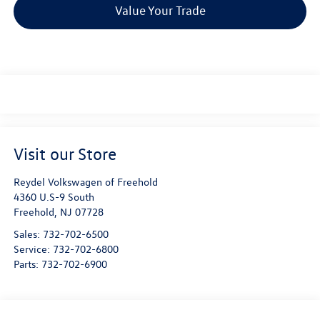
Value Your Trade
Visit our Store
Reydel Volkswagen of Freehold
4360 U.S-9 South
Freehold
,
NJ
07728
Sales:
732-702-6500
Service:
732-702-6800
Parts:
732-702-6900