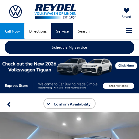
Saved
Call Now
Directions
Service
Search
Schedule My Service
Confirm Availability