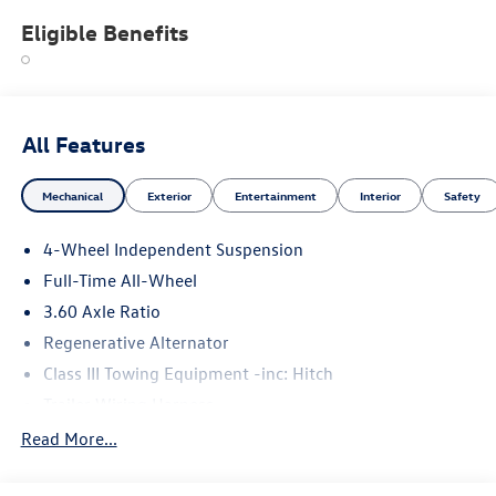
Eligible Benefits
All Features
Mechanical
Exterior
Entertainment
Interior
Safety
4-Wheel Independent Suspension
Full-Time All-Wheel
3.60 Axle Ratio
Regenerative Alternator
Class III Towing Equipment -inc: Hitch
Trailer Wiring Harness
5908# Gvwr 1102# Maximum Payload
Read More...
Gas-Pressurized Shock Absorbers