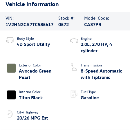
Vehicle Information
VIN:
Stock #:
Model Code:
1V2HN2CA7TC585617
0572
CA37PR
Body Style
Engine
4D Sport Utility
2.0L, 270 HP, 4
cylinder
Exterior Color
Transmission
Avocado Green
8-Speed Automatic
Pearl
with Tiptronic
Interior Color
Fuel Type
Titan Black
Gasoline
City/Highway
20/26 MPG Est