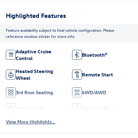
Highlighted Features
Feature availability subject to final vehicle configuration. Please
reference window sticker for more info.
Adaptive Cruise
Bluetooth®
Control
Heated Steering
Remote Start
Wheel
3rd Row Seating
4WD/AWD
Android Auto
Apple CarPlay
View More Highlights...