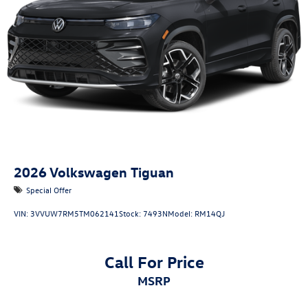
2026
Volkswagen Tiguan
Special Offer
VIN:
3VVUW7RM5TM062141
Stock:
7493N
Model:
RM14QJ
Call For Price
MSRP