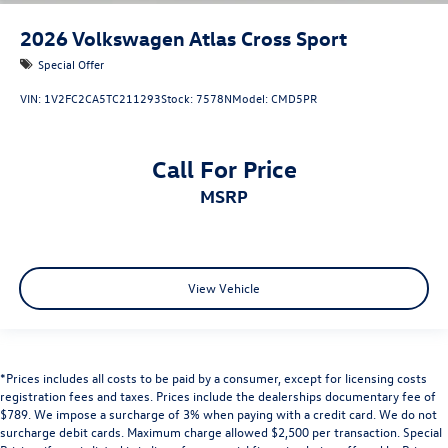
2026
Volkswagen Atlas Cross Sport
Special Offer
VIN:
1V2FC2CA5TC211293
Stock:
7578N
Model:
CMD5PR
Call For Price
MSRP
View Vehicle
*Prices includes all costs to be paid by a consumer, except for licensing costs
registration fees and taxes. Prices include the dealerships documentary fee of
$789. We impose a surcharge of 3% when paying with a credit card. We do not
surcharge debit cards. Maximum charge allowed $2,500 per transaction. Special