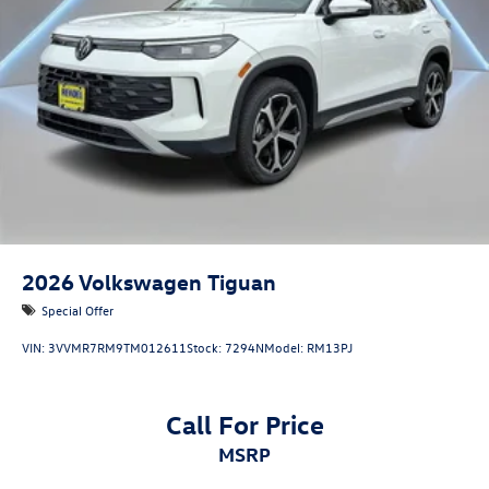
2026
Volkswagen Tiguan
Special Offer
VIN:
3VVMR7RM9TM012611
Stock:
7294N
Model:
RM13PJ
Call For Price
MSRP