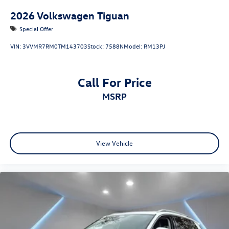
2026
Volkswagen Tiguan
Special Offer
VIN:
3VVMR7RM0TM143703
Stock:
7588N
Model:
RM13PJ
Call For Price
MSRP
View Vehicle