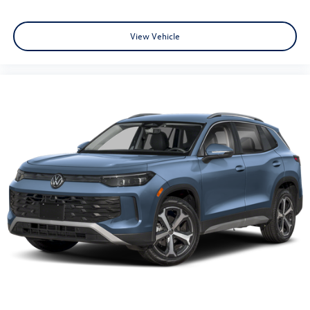
View Vehicle