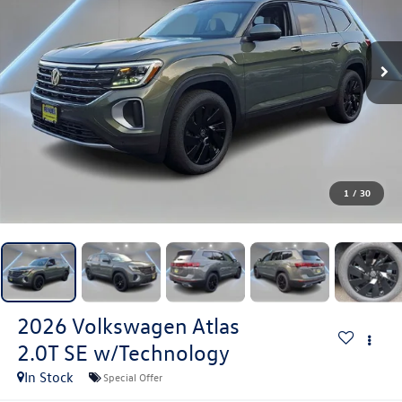
1
/
30
2026
Volkswagen Atlas
2.0T SE w/Technology
In Stock
Special Offer