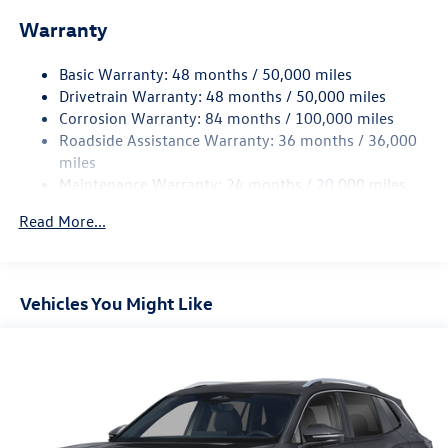
Front And Rear Anti-Roll Bars
Warranty
Electro-Hydraulic Power Assist Speed-Sensing Steering
18.6 Gal. Fuel Tank
Basic Warranty: 48 months / 50,000 miles
Quasi-Dual Stainless Steel Exhaust
Drivetrain Warranty: 48 months / 50,000 miles
Permanent Locking Hubs
Corrosion Warranty: 84 months / 100,000 miles
Roadside Assistance Warranty: 36 months / 36,000
Strut Front Suspension w/Coil Springs
miles
Multi-Link Rear Suspension w/Coil Springs
Maintenance Warranty: 24 months / 20,000 miles
4-Wheel Disc Brakes w/4-Wheel ABS, Front And Rear
Vented Discs, Brake Assist, Hill Descent Control, Hill
Read More...
Hold Control and Electric Parking Brake
Vehicles You Might Like