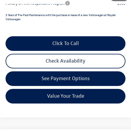
Military & First Responders Program
$500
3 Years of Pre-Paid Maintenance with the purchase or lease of a new Volkswagen at Reydel
Volkswagen
Click To Call
Check Availability
See Payment Options
Value Your Trade