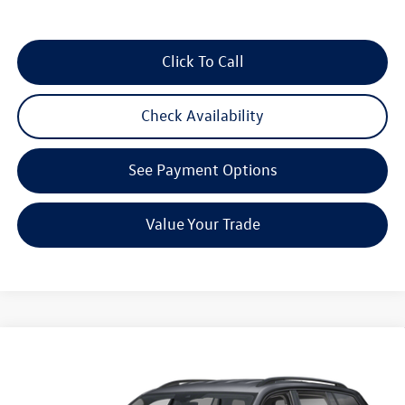
Click To Call
Check Availability
See Payment Options
Value Your Trade
Compare Vehicle
$46,414
2026
Volkswagen Atlas
2.0T SE w/Technology
Reydel VW Price
Special Offer