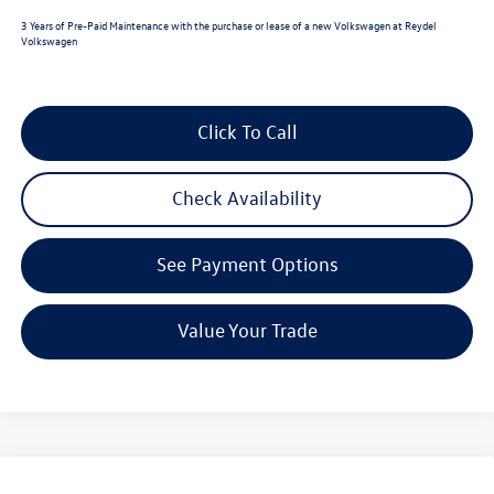
3 Years of Pre-Paid Maintenance with the purchase or lease of a new Volkswagen at Reydel
Volkswagen
Click To Call
Check Availability
See Payment Options
Value Your Trade
Compare Vehicle