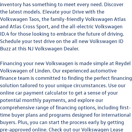
inventory has something to meet every need. Discover
the latest models. Elevate your Drive with the
Volkswagen Taos
,
the family-friendly
Volkswagen Atlas
and
Atlas Cross Sport
, and the all-electric
Volkswagen
ID.4
for those looking to embrace the future of driving.
Schedule your test drive on the all new
Volkswagen ID
Buzz
at this
NJ Volkswagen Dealer
.
Financing your new Volkswagen is made simple at Reydel
Volkswagen of Linden. Our experienced automotive
finance team is committed to finding the perfect financing
solution tailored to your unique circumstances. Use our
online car payment calculator to get a sense of your
potential monthly payments, and explore our
comprehensive range of financing options, including first-
time buyer plans and programs designed for international
buyers. Plus, you can start the process early by getting
pre-approved online. Check out our
Volkswagen Lease