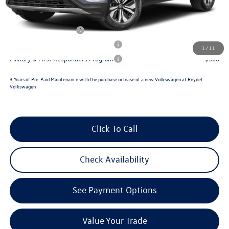
Reydel VW Price
$48,159
Lease Customer Bonus
$1,000
Military & First Responders Program
$500
1
/
11
Military & First Responders Program
$500
3 Years of Pre-Paid Maintenance with the purchase or lease of a new Volkswagen at Reydel
Volkswagen
Click To Call
Check Availability
See Payment Options
Value Your Trade