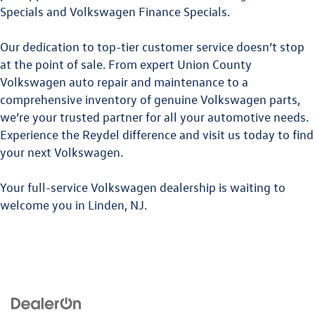
Specials
and
Volkswagen Finance Specials
.
Our dedication to top-tier customer service doesn’t stop
at the point of sale. From expert
Union County
Volkswagen
auto repair and maintenance to a
comprehensive inventory of genuine Volkswagen parts,
we’re your trusted partner for all your automotive needs.
Experience the Reydel difference and visit us today to find
your next Volkswagen.
Your full-service Volkswagen dealership is waiting to
welcome you in Linden, NJ.