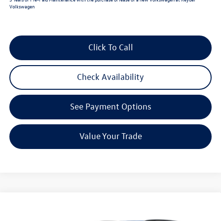
Volkswagen
Click To Call
Check Availability
See Payment Options
Value Your Trade
Compare Vehicle
$47,009
2026
Volkswagen Atlas
2.0T SE w/Technology