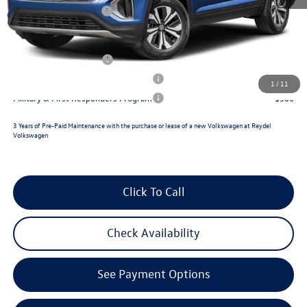
Retail Customer Bonus
-$3,500
Reydel VW Price
$47,009
Lease Customer Bonus
$1,000
Military & First Responders Program
$500
1
/
11
Military & First Responders Program
$500
3 Years of Pre-Paid Maintenance with the purchase or lease of a new Volkswagen at Reydel
Volkswagen
Click To Call
Check Availability
See Payment Options