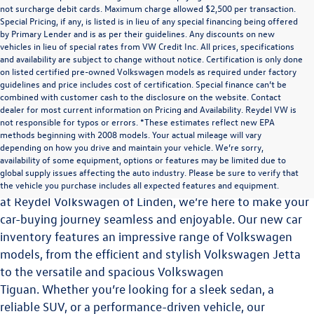
not surcharge debit cards. Maximum charge allowed $2,500 per transaction.
Special Pricing, if any, is listed is in lieu of any special financing being offered
by Primary Lender and is as per their guidelines. Any discounts on new
vehicles in lieu of special rates from VW Credit Inc. All prices, specifications
and availability are subject to change without notice. Certification is only done
on listed certified pre-owned Volkswagen models as required under factory
guidelines and price includes cost of certification. Special finance can’t be
combined with customer cash to the disclosure on the website. Contact
dealer for most current information on Pricing and Availability. Reydel VW is
not responsible for typos or errors. *These estimates reflect new EPA
methods beginning with 2008 models. Your actual mileage will vary
Explore the Latest Volkswagen Vehicles at Reydel
depending on how you drive and maintain your vehicle. We’re sorry,
Volkswagen of Linden
availability of some equipment, options or features may be limited due to
global supply issues affecting the auto industry. Please be sure to verify that
Choosing the perfect vehicle is a significant decision, and
the vehicle you purchase includes all expected features and equipment.
at Reydel Volkswagen of Linden, we’re here to make your
car-buying journey seamless and enjoyable. Our new car
inventory features an impressive range of Volkswagen
models, from the efficient and stylish Volkswagen Jetta
to the versatile and spacious
Volkswagen
Tiguan.
Whether you’re looking for a sleek sedan, a
reliable SUV, or a performance-driven vehicle, our