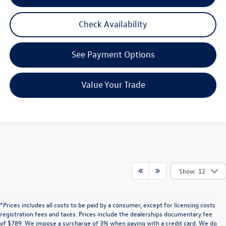
Check Availability
See Payment Options
Value Your Trade
Show: 12
*Prices includes all costs to be paid by a consumer, except for licensing costs
registration fees and taxes. Prices include the dealerships documentary fee
of $789. We impose a surcharge of 3% when paying with a credit card. We do