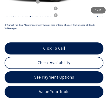
Lease Customer Bonus
$1,000
Military & First Responders Program
$500
1
/
11
Military & First Responders Program
$500
3 Years of Pre-Paid Maintenance with the purchase or lease of a new Volkswagen at Reydel
Volkswagen
Click To Call
Check Availability
See Payment Options
Value Your Trade