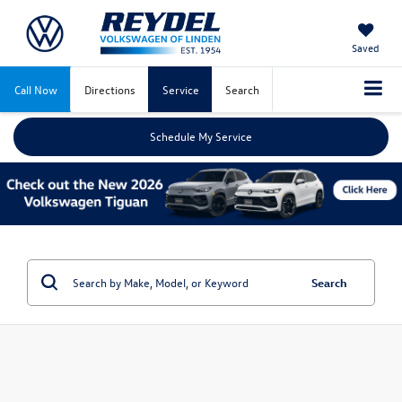
Saved
Call Now
Directions
Service
Search
Schedule My Service
Search