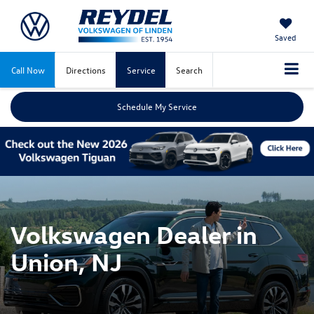
Saved
Call Now
Directions
Service
Search
Schedule My Service
Volkswagen Dealer in
Union, NJ