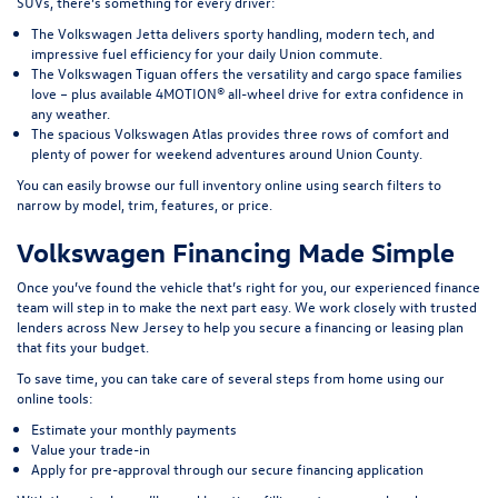
SUVs, there’s something for every driver:
The Volkswagen Jetta delivers sporty handling, modern tech, and
impressive fuel efficiency for your daily Union commute.
The Volkswagen Tiguan offers the versatility and cargo space families
love – plus available 4MOTION® all-wheel drive for extra confidence in
any weather.
The spacious Volkswagen Atlas provides three rows of comfort and
plenty of power for weekend adventures around Union County.
You can easily browse our full inventory online using search filters to
narrow by model, trim, features, or price.
Volkswagen Financing Made Simple
Once you’ve found the vehicle that’s right for you, our experienced finance
team will step in to make the next part easy. We work closely with trusted
lenders across New Jersey to help you secure a financing or leasing plan
that fits your budget.
To save time, you can take care of several steps from home using our
online tools:
Estimate your monthly payments
Value your trade-in
Apply for pre-approval through our secure financing application