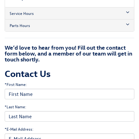
Service Hours
Parts Hours
We’d love to hear from you! Fill out the contact
form below, and a member of our team will get in
touch shortly.
Contact Us
*First Name:
*Last Name:
*E-Mail Address: