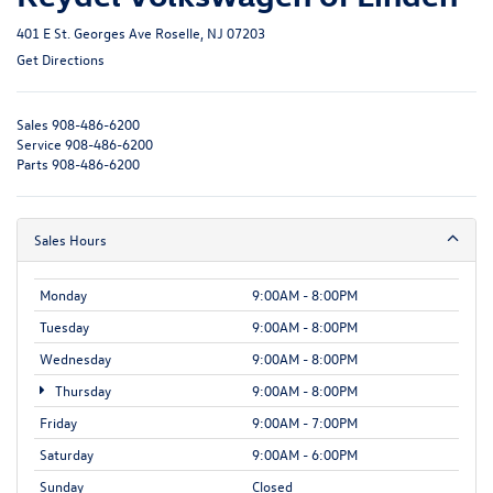
401 E St. Georges Ave Roselle, NJ 07203
Get Directions
Sales
908-486-6200
Service
908-486-6200
Parts
908-486-6200
Sales Hours
Monday
9:00AM - 8:00PM
Tuesday
9:00AM - 8:00PM
Wednesday
9:00AM - 8:00PM
Thursday
9:00AM - 8:00PM
Friday
9:00AM - 7:00PM
Saturday
9:00AM - 6:00PM
Sunday
Closed