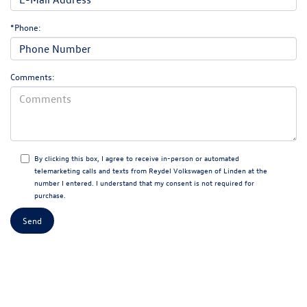
*Phone:
Comments:
By clicking this box, I agree to receive in-person or automated
telemarketing calls and texts from Reydel Volkswagen of Linden at the
number I entered. I understand that my consent is not required for
purchase.