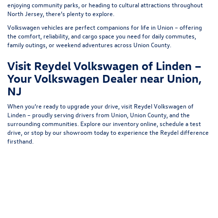
enjoying community parks, or heading to cultural attractions throughout
North Jersey, there’s plenty to explore.
Volkswagen vehicles are perfect companions for life in Union – offering
the comfort, reliability, and cargo space you need for daily commutes,
family outings, or weekend adventures across Union County.
Visit Reydel Volkswagen of Linden –
Your Volkswagen Dealer near Union,
NJ
When you’re ready to upgrade your drive, visit Reydel Volkswagen of
Linden – proudly serving drivers from Union, Union County, and the
surrounding communities. Explore our inventory online, schedule a test
drive, or stop by our showroom today to experience the Reydel difference
firsthand.