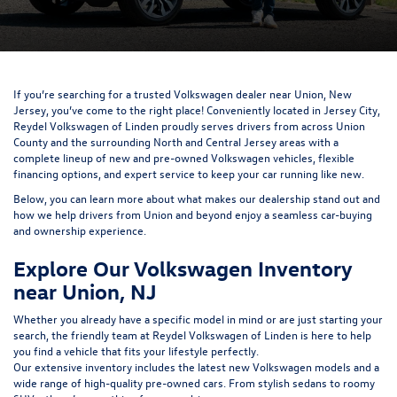
If you’re searching for a trusted Volkswagen dealer near Union, New
Jersey, you’ve come to the right place! Conveniently located in Jersey City,
Reydel Volkswagen of Linden proudly serves drivers from across Union
County and the surrounding North and Central Jersey areas with a
complete lineup of new and pre-owned Volkswagen vehicles, flexible
financing options, and expert service to keep your car running like new.
Below, you can learn more about what makes our dealership stand out and
how we help drivers from Union and beyond enjoy a seamless car-buying
and ownership experience.
Explore Our Volkswagen Inventory
near Union, NJ
Whether you already have a specific model in mind or are just starting your
search, the friendly team at Reydel Volkswagen of Linden is here to help
you find a vehicle that fits your lifestyle perfectly.
Our extensive inventory includes the latest new Volkswagen models and a
wide range of high-quality pre-owned cars. From stylish sedans to roomy