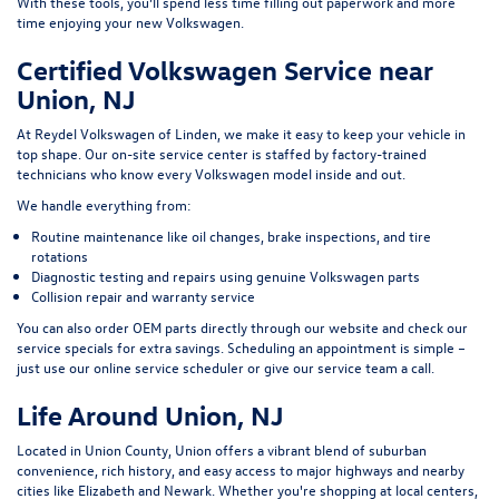
With these tools, you’ll spend less time filling out paperwork and more
time enjoying your new Volkswagen.
Certified Volkswagen Service near
Union, NJ
At Reydel Volkswagen of Linden, we make it easy to keep your vehicle in
top shape. Our on-site service center is staffed by factory-trained
technicians who know every Volkswagen model inside and out.
We handle everything from:
Routine maintenance like oil changes, brake inspections, and tire
rotations
Diagnostic testing and repairs using genuine Volkswagen parts
Collision repair and warranty service
You can also order OEM parts directly through our website and check our
service specials for extra savings. Scheduling an appointment is simple –
just use our online service scheduler or give our service team a call.
Life Around Union, NJ
Located in Union County, Union offers a vibrant blend of suburban
convenience, rich history, and easy access to major highways and nearby
cities like Elizabeth and Newark. Whether you're shopping at local centers,