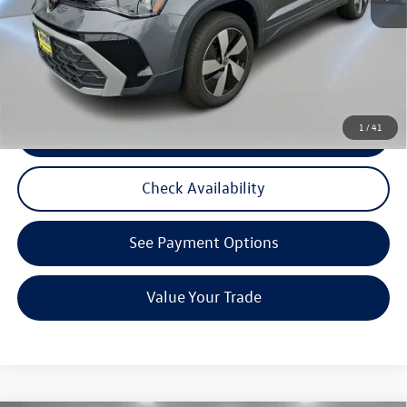
Reydel VW Price:
$24,787
3 Years of Pre-Paid Maintenance with the purchase or lease of a new Volkswagen at Reydel
Volkswagen
1
/
41
Click To Call
Check Availability
See Payment Options
Value Your Trade