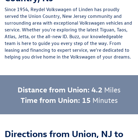
Since 1954, Reydel Volkswagen of Linden has proudly
served the Union Country, New Jersey community and
surrounding area with exceptional Volkswagen vehicles and
service. Whether you're exploring the latest
Tiguan
,
Taos
,
Atlas
,
Jetta
, or the
all-new ID. Buzz
, our knowledgeable
team is here to guide you every step of the way. From
leasing and financing to expert service, we’re dedicated to
helping you drive home in the Volkswagen of your dreams.
Distance from Union: 4.2
Miles
Time from Union: 15
Minutes
Directions from Union, NJ to