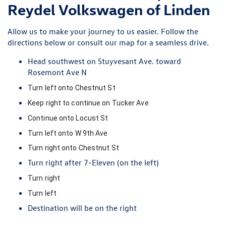
Reydel Volkswagen of Linden
Allow us to make your journey to us easier. Follow the
directions below or
consult our map
for a seamless drive.
Head southwest on Stuyvesant Ave. toward
Rosemont Ave N
Turn
left
onto
Chestnut St
Keep
right
to continue on
Tucker Ave
Continue onto
Locust St
Turn
left
onto
W 9th Ave
Turn
right
onto
Chestnut St
Turn
right
after
7-Eleven
(on the left)
Turn
right
Turn
left
Destination will be on the right