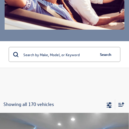
Search
Showing all 170 vehicles
Compare Vehicle
$24,787
2022
Mercedes-Benz
GLC 300 4MATIC®