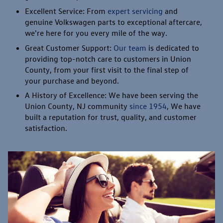
Excellent Service: From
expert servicing
and
genuine Volkswagen parts to exceptional aftercare,
we're here for you every mile of the way.
Great Customer Support:
Our team
is dedicated to
providing top-notch care to customers in Union
County, from your first visit to the final step of
your purchase and beyond.
A History of Excellence: We have been serving the
Union County, NJ community
since 1954
, We have
built a reputation for trust, quality, and customer
satisfaction.