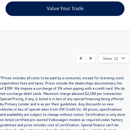
Value Your Trade
Show: 12
*Prices includes all costs to be paid by a consumer, except for licensing costs
registration fees and taxes. Prices include the dealerships documentary fee
of $789. We impose a surcharge of 3% when paying with a credit card. We do
not surcharge debit cards. Maximum charge allowed $2,500 per transaction.
Special Pricing, if any, is listed is in lieu of any special financing being offered
by Primary Lender and is as per their guidelines. Any discounts on new
vehicles in lieu of special rates from VW Credit Inc. All prices, specifications
and availability are subject to change without notice. Certification is only done
on listed certified pre-owned Volkswagen models as required under factory
guidelines and price includes cost of certification. Special finance can’t be
combined with customer cash to the disclosure on the website. Contact