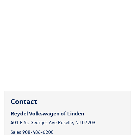
Contact
Reydel Volkswagen of Linden
401 E St. Georges Ave Roselle, NJ 07203
Sales
908-486-6200