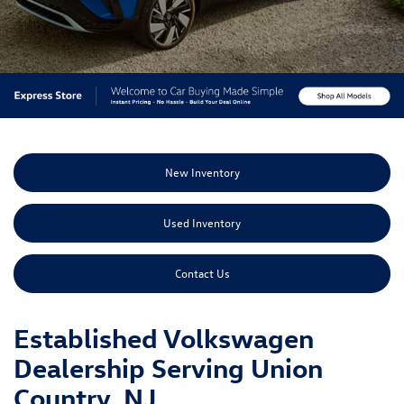
New Inventory
Used Inventory
Contact Us
Established Volkswagen
Dealership Serving Union
Country, NJ