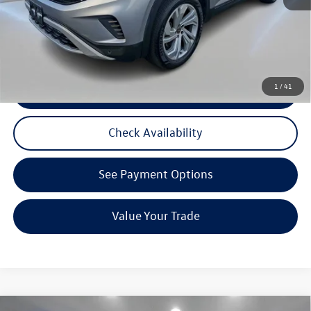
3 Years of Pre-Paid Maintenance with the purchase or lease of a new Volkswagen at Reydel
Volkswagen
1
/
41
Click To Call
Check Availability
See Payment Options
Value Your Trade