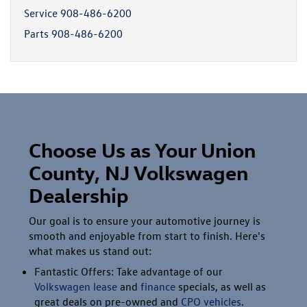
Service
908-486-6200
Parts
908-486-6200
Choose Us as Your Union
County, NJ Volkswagen
Dealership
Our goal is to ensure your automotive journey is
smooth and enjoyable from start to finish. Here's
what makes us stand out:
Fantastic Offers: Take advantage of our
Volkswagen lease
and
finance
specials, as well as
great deals on pre-owned and
CPO vehicles
.