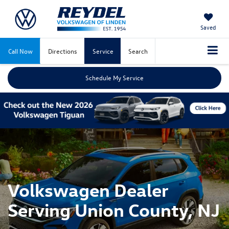
Saved
Call Now
Directions
Service
Search
Schedule My Service
Volkswagen Dealer
Serving Union County, NJ