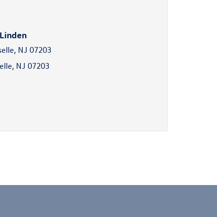
 Linden
selle, NJ 07203
elle, NJ 07203