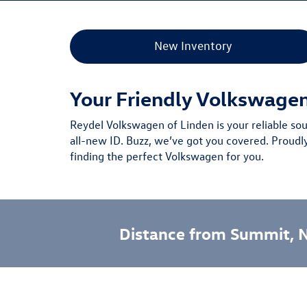
New Inventory
Your Friendly Volkswage
Reydel Volkswagen of Linden is your reliable so
all-new ID. Buzz
, we’ve got you covered.
Proudl
finding the perfect Volkswagen for you.
Distance from Summit, 