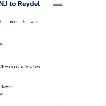
NJ to Reydel
the directions below or
Pl
E
/
N Ave E
in
Cranford
. Take
rd
Newark
ay