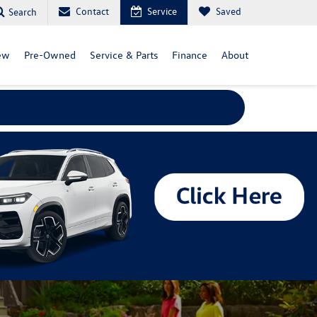
Contact
Service
Saved
Search
ew
Pre-Owned
Service & Parts
Finance
About