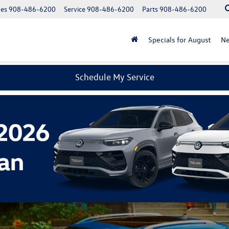
les
908-486-6200
Service
908-486-6200
Parts
908-486-6200
Specials for August
N
Schedule My Service