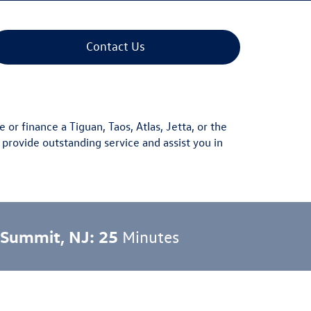
Contact Us
e or finance a
Tiguan
,
Taos
,
Atlas
,
Jetta
, or the
 provide outstanding service and assist you in
 Summit, NJ: 25
Minutes