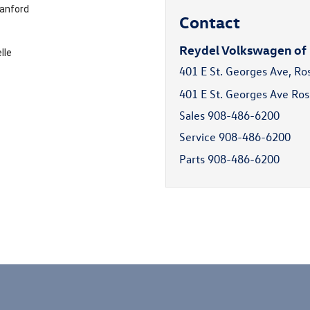
anford
Contact
Reydel Volkswagen of
lle
401 E St. Georges Ave, Ro
401 E St. Georges Ave Ros
Sales
908-486-6200
Service
908-486-6200
Parts
908-486-6200