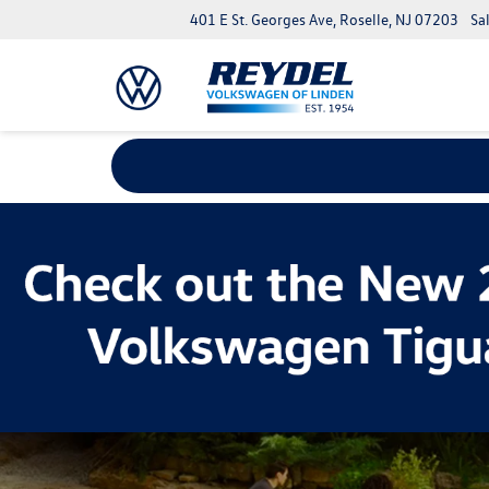
401 E St. Georges Ave, Roselle, NJ 07203
Sa