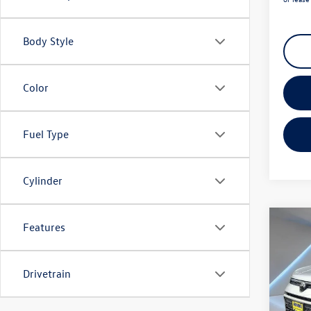
Body Style
Color
Fuel Type
Cylinder
Co
Features
2025
1.5T 
Drivetrain
Spec
Listing
Reyd
Docume