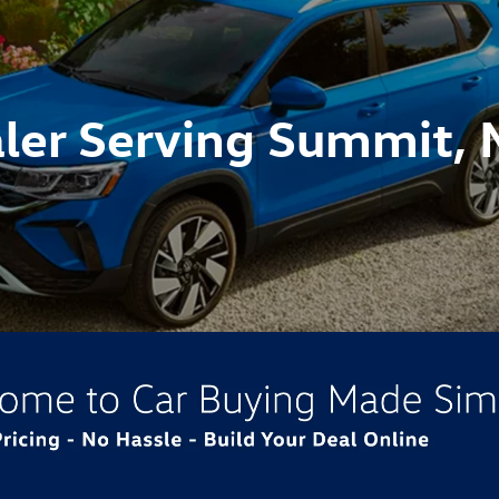
ler Serving Summit, 