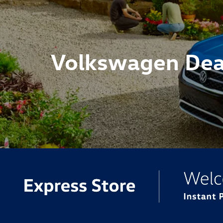
Volkswagen Dea