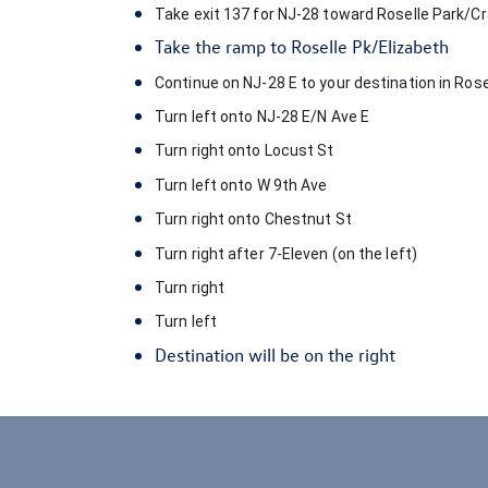
Take exit
137
for
NJ-28
toward
Roselle Park
/
Cr
Take the ramp to
Roselle Pk
/
Elizabeth
Continue on
NJ-28 E
to your destination in
Rose
Turn
left
onto
NJ-28 E
/
N Ave E
Turn
right
onto
Locust St
Turn
left
onto
W 9th Ave
Turn
right
onto
Chestnut St
Turn
right
after
7-Eleven
(on the left)
Turn
right
Turn
left
Destination will be on the right