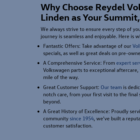
Why Choose Reydel Vo
Linden as Your Summit,
We always strive to ensure every step of y
journey is seamless and enjoyable. Here is wh
Fantastic Offers: Take advantage of our
Vo
specials, as well as great deals on pre-ow
A Comprehensive Service: From
expert ser
Volkswagen parts to exceptional aftercare,
mile of the way.
Great Customer Support:
Our team
is dedic
notch care, from your first visit to the fina
beyond.
A Great History of Excellence: Proudly ser
community
since 1954
, we've built a reputa
customer satisfaction.