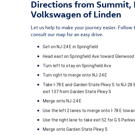
Directions from Summit, 
Volkswagen of Linden
Let us help to make your journey easier. Follow 
consult our map
for an easy drive.
Get on
NJ-24 E
in
Springfield
Head
east
on
Springfield Ave
toward
Glenwood 
Turn
left
to stay on
Springfield Ave
Turn
right
to merge onto
NJ-24 E
Take
I-78 E
and
Garden State Pkwy S
to
NJ-28 
exit
137
from
Garden State Pkwy S
Merge onto
NJ-24 E
Use the left 2 lanes to merge onto
I-78 E
towa
Use the right lane to take exit
52
for
G S Parkw
Merge onto
Garden State Pkwy S