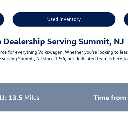
Used Inventory
n Dealership Serving Summit, NJ
urce for everything Volkswagen. Whether you're looking to leas
y serving Summit, NJ since 1954
, our dedicated team is here to
NJ: 13.5
Time from
Miles