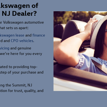
lkswagen of
 NJ Dealer?
our Volkswagen automotive
at sets us apart:
lkswagen lease
and
finance
ned and
CPO vehicles
.
vicing
and genuine
 we're here for you every
ated to providing top-
l step of your purchase and
ving the Summit, NJ
tion for trust, quality, and