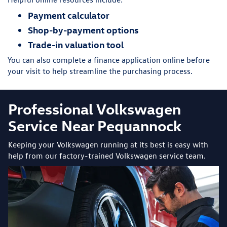
Payment calculator
Shop-by-payment options
Trade-in valuation tool
You can also complete a finance application online before
your visit to help streamline the purchasing process.
Professional Volkswagen
Service Near Pequannock
Keeping your Volkswagen running at its best is easy with
help from our factory-trained Volkswagen service team.