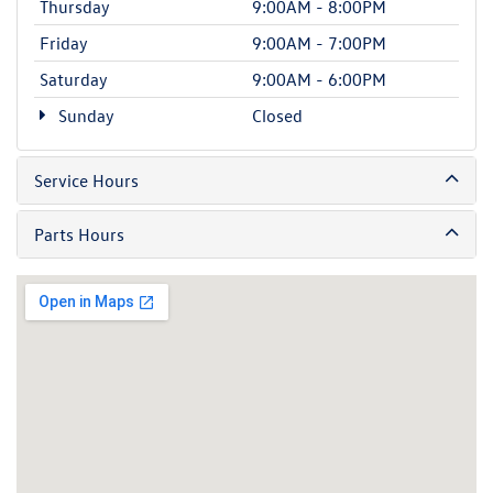
Thursday
9:00AM - 8:00PM
Friday
9:00AM - 7:00PM
Saturday
9:00AM - 6:00PM
Sunday
Closed
Service Hours
Parts Hours