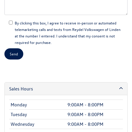
By clicking this box, I agree to receive in-person or automated
telemarketing calls and texts from Reydel Volkswagen of Linden
at the number I entered. I understand that my consent is not
required for purchase.
Sales Hours
Monday
9:00AM - 8:00PM
Tuesday
9:00AM - 8:00PM
Wednesday
9:00AM - 8:00PM