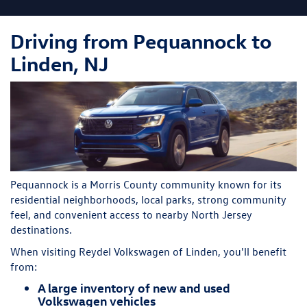
Driving from Pequannock to
Linden, NJ
Pequannock is a Morris County community known for its
residential neighborhoods, local parks, strong community
feel, and convenient access to nearby North Jersey
destinations.
When visiting Reydel Volkswagen of Linden, you'll benefit
from:
A large inventory of new and used
Volkswagen vehicles