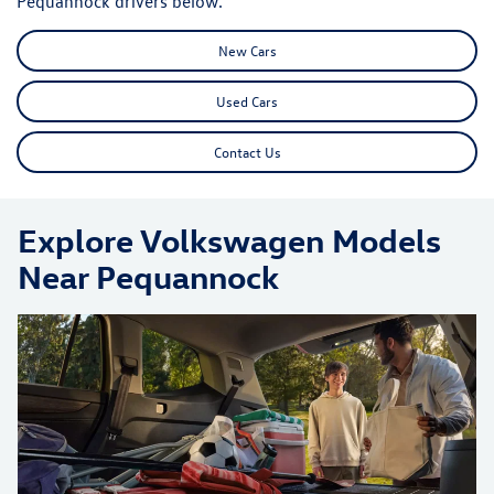
Pequannock drivers below.
New Cars
Used Cars
Contact Us
Explore Volkswagen Models
Near Pequannock