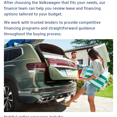
After choosing the Volkswagen that fits your needs, our
finance team can help you review lease and financing
options tailored to your budget.
We work with trusted lenders to provide competitive
financing programs and straightforward guidance
throughout the buying process.
Helpful online resources include: