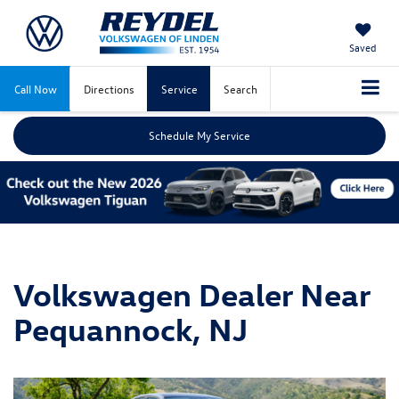
Saved
Call Now
Directions
Service
Search
Schedule My Service
Volkswagen Dealer Near
Pequannock, NJ