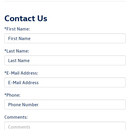
Contact Us
*First Name:
*Last Name:
*E-Mail Address:
*Phone:
Comments: