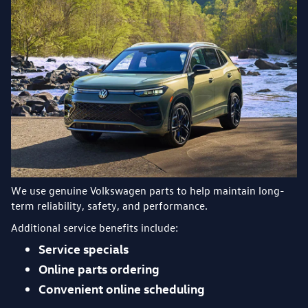
We use genuine Volkswagen parts to help maintain long-
term reliability, safety, and performance.
Additional service benefits include:
Service specials
Online parts ordering
Convenient online scheduling