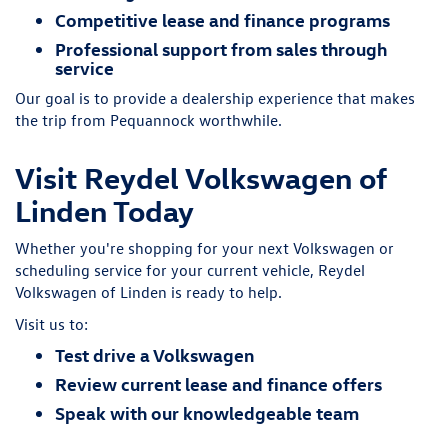
Competitive lease and finance programs
Professional support from sales through
service
Our goal is to provide a dealership experience that makes
the trip from Pequannock worthwhile.
Visit Reydel Volkswagen of
Linden Today
Whether you're shopping for your next Volkswagen or
scheduling service for your current vehicle, Reydel
Volkswagen of Linden is ready to help.
Visit us to:
Test drive a Volkswagen
Review current lease and finance offers
Speak with our knowledgeable team