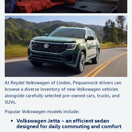
At Reydel Volkswagen of Linden, Pequannock drivers can
browse a diverse inventory of new Volkswagen vehicles
alongside carefully selected pre-owned cars, trucks, and
SUVs.
Popular Volkswagen models include:
Volkswagen Jetta – an efficient sedan
designed for daily commuting and comfort