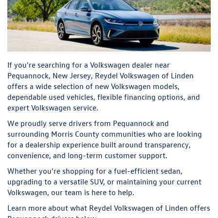
If you're searching for a Volkswagen dealer near
Pequannock, New Jersey, Reydel Volkswagen of Linden
offers a wide selection of new Volkswagen models,
dependable used vehicles, flexible financing options, and
expert Volkswagen service.
We proudly serve drivers from Pequannock and
surrounding Morris County communities who are looking
for a dealership experience built around transparency,
convenience, and long-term customer support.
Whether you're shopping for a fuel-efficient sedan,
upgrading to a versatile SUV, or maintaining your current
Volkswagen, our team is here to help.
Learn more about what Reydel Volkswagen of Linden offers