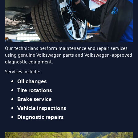
Our technicians perform maintenance and repair services
using genuine Volkswagen parts and Volkswagen-approved
diagnostic equipment.
Services include:
Oil changes
Tire rotations
Brake service
Vehicle inspections
Diagnostic repairs