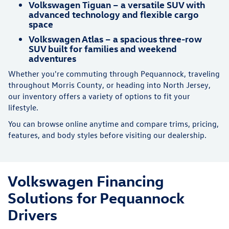
Volkswagen Tiguan – a versatile SUV with
advanced technology and flexible cargo
space
Volkswagen Atlas – a spacious three-row
SUV built for families and weekend
adventures
Whether you're commuting through Pequannock, traveling
throughout Morris County, or heading into North Jersey,
our inventory offers a variety of options to fit your
lifestyle.
You can browse online anytime and compare trims, pricing,
features, and body styles before visiting our dealership.
Volkswagen Financing
Solutions for Pequannock
Drivers