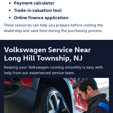
Payment calculator
Trade-in valuation tool
Online finance application
These resources can help you prepare before visiting the
dealership and save time during the purchasing process.
Volkswagen Service Near
Long Hill Township, NJ
Keeping your Volkswagen running smoothly is easy with
help from our experienced service team.