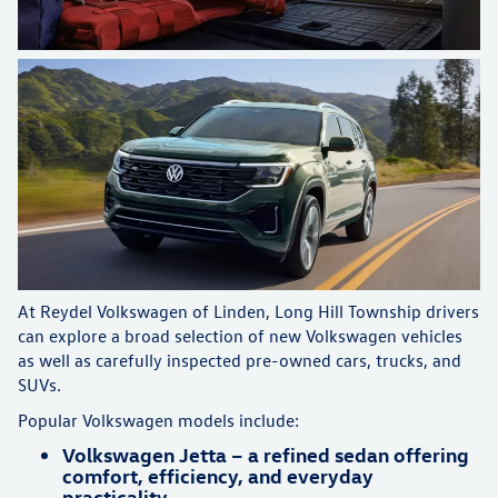
At Reydel Volkswagen of Linden, Long Hill Township drivers
can explore a broad selection of new Volkswagen vehicles
as well as carefully inspected pre-owned cars, trucks, and
SUVs.
Popular Volkswagen models include:
Volkswagen Jetta – a refined sedan offering
comfort, efficiency, and everyday
practicality