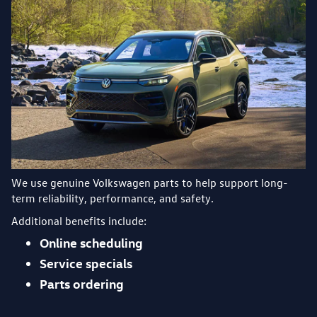
We use genuine Volkswagen parts to help support long-
term reliability, performance, and safety.
Additional benefits include:
Online scheduling
Service specials
Parts ordering