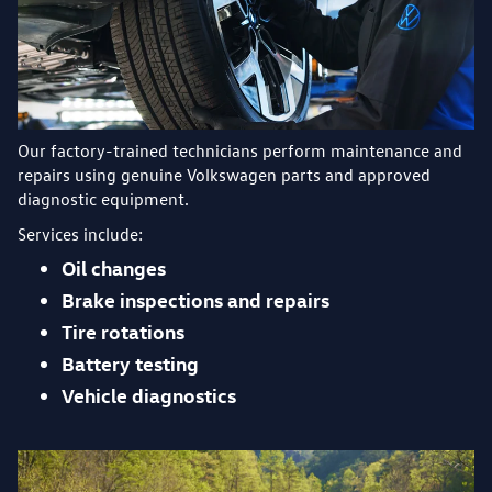
Our factory-trained technicians perform maintenance and
repairs using genuine Volkswagen parts and approved
diagnostic equipment.
Services include:
Oil changes
Brake inspections and repairs
Tire rotations
Battery testing
Vehicle diagnostics