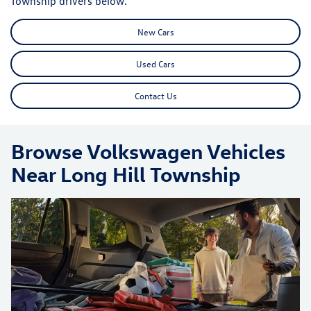
Township drivers below.
New Cars
Used Cars
Contact Us
Browse Volkswagen Vehicles
Near Long Hill Township