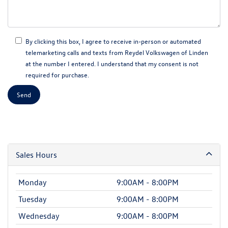
By clicking this box, I agree to receive in-person or automated
telemarketing calls and texts from Reydel Volkswagen of Linden
at the number I entered. I understand that my consent is not
required for purchase.
Sales Hours
Monday
9:00AM - 8:00PM
Tuesday
9:00AM - 8:00PM
Wednesday
9:00AM - 8:00PM