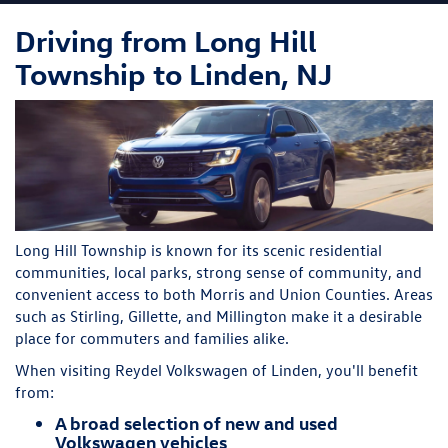
Driving from Long Hill
Township to Linden, NJ
Long Hill Township is known for its scenic residential
communities, local parks, strong sense of community, and
convenient access to both Morris and Union Counties. Areas
such as Stirling, Gillette, and Millington make it a desirable
place for commuters and families alike.
When visiting Reydel Volkswagen of Linden, you'll benefit
from:
A broad selection of new and used
Volkswagen vehicles