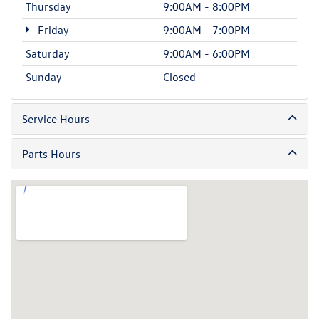
Thursday
9:00AM - 8:00PM
Friday
9:00AM - 7:00PM
Saturday
9:00AM - 6:00PM
Sunday
Closed
Service Hours
Parts Hours