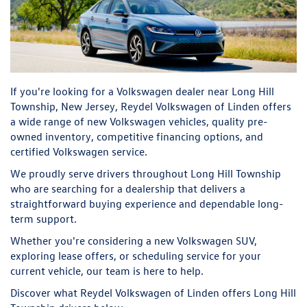
If you're looking for a Volkswagen dealer near Long Hill
Township, New Jersey, Reydel Volkswagen of Linden offers
a wide range of new Volkswagen vehicles, quality pre-
owned inventory, competitive financing options, and
certified Volkswagen service.
We proudly serve drivers throughout Long Hill Township
who are searching for a dealership that delivers a
straightforward buying experience and dependable long-
term support.
Whether you're considering a new Volkswagen SUV,
exploring lease offers, or scheduling service for your
current vehicle, our team is here to help.
Discover what Reydel Volkswagen of Linden offers Long Hill