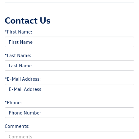
Contact Us
*First Name:
*Last Name:
*E-Mail Address:
*Phone:
Comments: