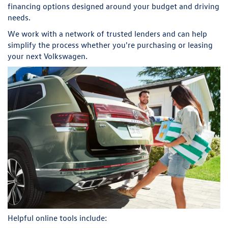
financing options designed around your budget and driving
needs.
We work with a network of trusted lenders and can help
simplify the process whether you're purchasing or leasing
your next Volkswagen.
Helpful online tools include: