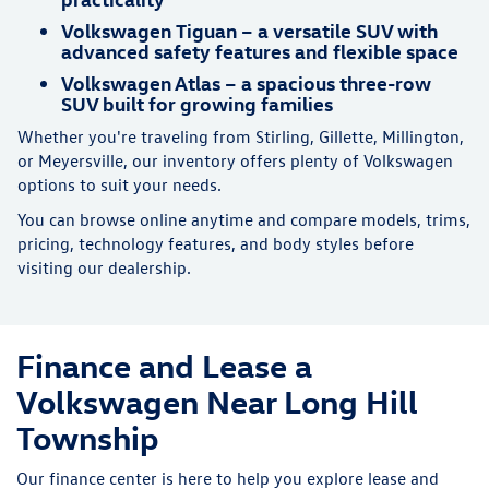
Volkswagen Tiguan – a versatile SUV with
advanced safety features and flexible space
Volkswagen Atlas – a spacious three-row
SUV built for growing families
Whether you're traveling from Stirling, Gillette, Millington,
or Meyersville, our inventory offers plenty of Volkswagen
options to suit your needs.
You can browse online anytime and compare models, trims,
pricing, technology features, and body styles before
visiting our dealership.
Finance and Lease a
Volkswagen Near Long Hill
Township
Our finance center is here to help you explore lease and