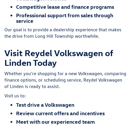
Competitive lease and finance programs
Professional support from sales through
service
Our goal is to provide a dealership experience that makes
the drive from Long Hill Township worthwhile.
Visit Reydel Volkswagen of
Linden Today
Whether you're shopping for a new Volkswagen, comparing
finance options, or scheduling service, Reydel Volkswagen
of Linden is ready to assist.
Visit us to:
Test drive a Volkswagen
Review current offers and incentives
Meet with our experienced team