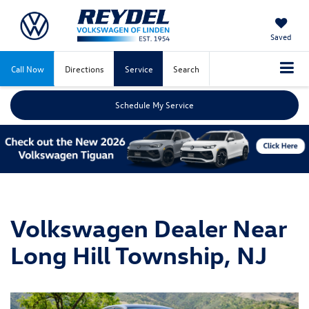
Saved
Call Now
Directions
Service
Search
Schedule My Service
Volkswagen Dealer Near
Long Hill Township, NJ