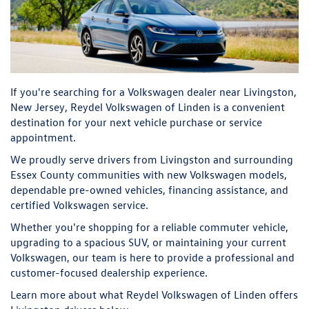
If you're searching for a Volkswagen dealer near Livingston,
New Jersey, Reydel Volkswagen of Linden is a convenient
destination for your next vehicle purchase or service
appointment.
We proudly serve drivers from Livingston and surrounding
Essex County communities with new Volkswagen models,
dependable pre-owned vehicles, financing assistance, and
certified Volkswagen service.
Whether you're shopping for a reliable commuter vehicle,
upgrading to a spacious SUV, or maintaining your current
Volkswagen, our team is here to provide a professional and
customer-focused dealership experience.
Learn more about what Reydel Volkswagen of Linden offers