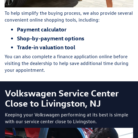
To help simplify the buying process, we also provide several
convenient online shopping tools, including:
Payment calculator
Shop-by-payment options
Trade-in valuation tool
You can also complete a finance application online before
visiting the dealership to help save additional time during
your appointment.
Volkswagen Service Center
Close to Livingston, NJ
Keeping your Volkswagen performing at its best is simple
with our service center close to Livingston.