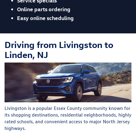
Service specials
Online parts ordering
Easy online scheduling
Driving from Livingston to
Linden, NJ
Livingston is a popular Essex County community known for
its shopping destinations, residential neighborhoods, highly
rated schools, and convenient access to major North Jersey
highways.