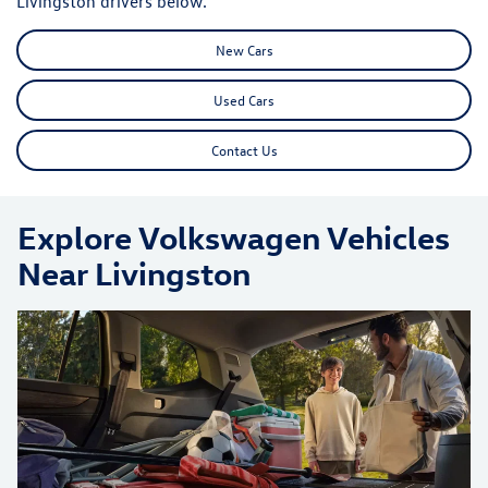
Livingston drivers below.
New Cars
Used Cars
Contact Us
Explore Volkswagen Vehicles
Near Livingston