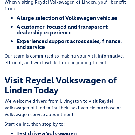
When visiting Reydel Volkswagen of Linden, you’ll benefit
from:
A large selection of Volkswagen vehicles
A customer-focused and transparent
dealership experience
Experienced support across sales, finance,
and service
Our team is committed to making your visit informative,
efficient, and worthwhile from beginning to end.
Visit Reydel Volkswagen of
Linden Today
We welcome drivers from Livingston to visit Reydel
Volkswagen of Linden for their next vehicle purchase or
Volkswagen service appointment.
Start online, then stop by to:
Test drive a Volkswagen