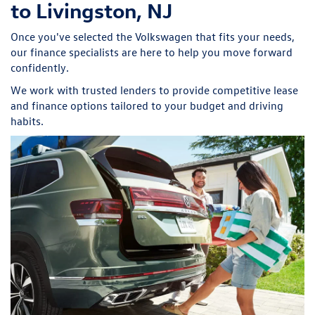
to Livingston, NJ
Once you've selected the Volkswagen that fits your needs,
our finance specialists are here to help you move forward
confidently.
We work with trusted lenders to provide competitive lease
and finance options tailored to your budget and driving
habits.