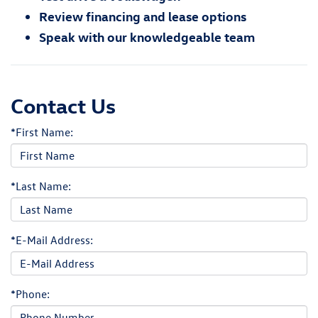
Review financing and lease options
Speak with our knowledgeable team
Contact Us
*First Name:
*Last Name:
*E-Mail Address:
*Phone: