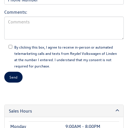
Comments:
By clicking this box, I agree to receive in-person or automated
telemarketing calls and texts from Reydel Volkswagen of Linden
at the number I entered. I understand that my consent is not
required for purchase.
Sales Hours
Monday
9:00AM - 8:00PM