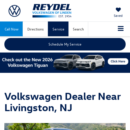
Saved
Call Now
Directions
Service
Search
Schedule My Service
Volkswagen Dealer Near
Livingston, NJ