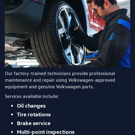
Our factory-trained technicians provide professional
maintenance and repair using Volkswagen-approved
equipment and genuine Volkswagen parts.
Services available include:
Oil changes
Tire rotations
Brake service
Multi-point inspections