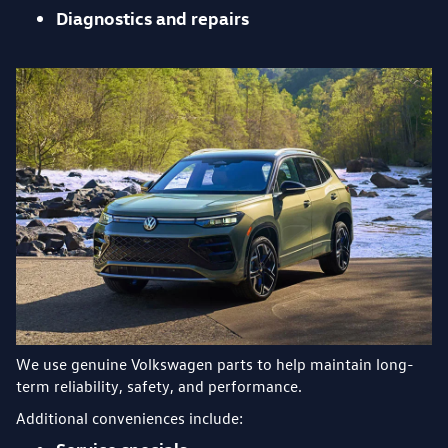
Diagnostics and repairs
We use genuine Volkswagen parts to help maintain long-
term reliability, safety, and performance.
Additional conveniences include: