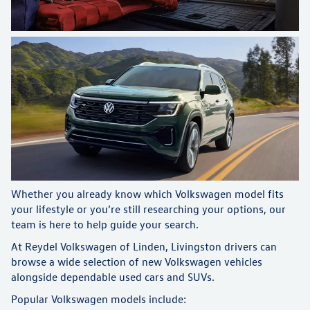
Whether you already know which Volkswagen model fits
your lifestyle or you’re still researching your options, our
team is here to help guide your search.
At Reydel Volkswagen of Linden, Livingston drivers can
browse a wide selection of new Volkswagen vehicles
alongside dependable used cars and SUVs.
Popular Volkswagen models include: