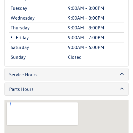
Tuesday
9:00AM - 8:00PM
Wednesday
9:00AM - 8:00PM
Thursday
9:00AM - 8:00PM
Friday
9:00AM - 7:00PM
Saturday
9:00AM - 6:00PM
Sunday
Closed
Service Hours
Parts Hours