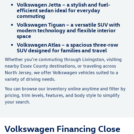
Volkswagen Jetta – a stylish and fuel-
efficient sedan ideal for everyday
commuting
Volkswagen Tiguan – a versatile SUV with
modern technology and flexible interior
space
Volkswagen Atlas – a spacious three-row
SUV designed for families and travel
Whether you're commuting through Livingston, visiting
nearby Essex County destinations, or traveling across
North Jersey, we offer Volkswagen vehicles suited to a
variety of driving needs.
You can browse our inventory online anytime and filter by
pricing, trim levels, features, and body style to simplify
your search.
Volkswagen Financing Close