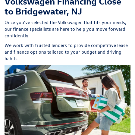
Volkswagen Financing Close
to Bridgewater, NJ
Once you've selected the Volkswagen that fits your needs,
our finance specialists are here to help you move forward
confidently.
We work with trusted lenders to provide competitive lease
and finance options tailored to your budget and driving
habits.