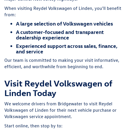
When visiting Reydel Volkswagen of Linden, you’ll benefit
from:
A large selection of Volkswagen vehicles
A customer-focused and transparent
dealership experience
Experienced support across sales, finance,
and service
Our team is committed to making your visit informative,
efficient, and worthwhile from beginning to end.
Visit Reydel Volkswagen of
Linden Today
We welcome drivers from Bridgewater to visit Reydel
Volkswagen of Linden for their next vehicle purchase or
Volkswagen service appointment.
Start online, then stop by to: