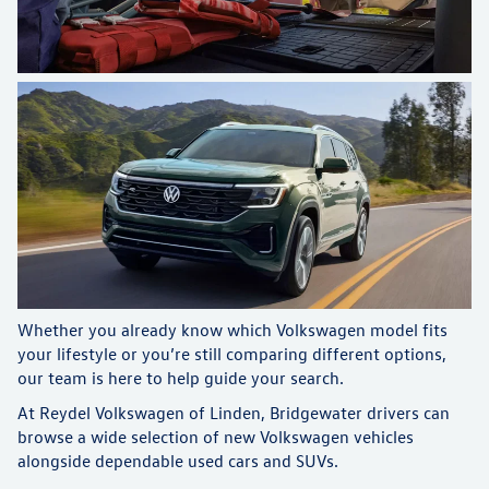
Whether you already know which Volkswagen model fits
your lifestyle or you’re still comparing different options,
our team is here to help guide your search.
At Reydel Volkswagen of Linden, Bridgewater drivers can
browse a wide selection of new Volkswagen vehicles
alongside dependable used cars and SUVs.