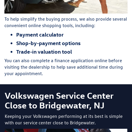
To help simplify the buying process, we also provide several
convenient online shopping tools, including:
Payment calculator
Shop-by-payment options
Trade-in valuation tool
You can also complete a finance application online before
visiting the dealership to help save additional time during
your appointment.
Volkswagen Service Center
Close to Bridgewater, NJ
Keeping your Volkswagen performing at its best is simple
with our service center close to Bridgewater.