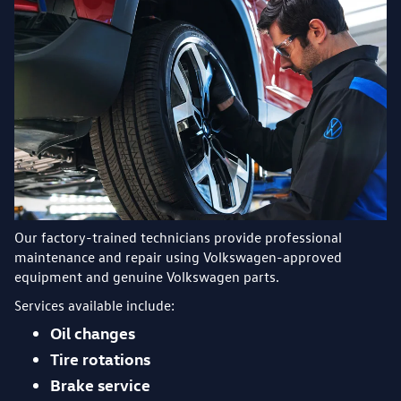
Our factory-trained technicians provide professional
maintenance and repair using Volkswagen-approved
equipment and genuine Volkswagen parts.
Services available include:
Oil changes
Tire rotations
Brake service