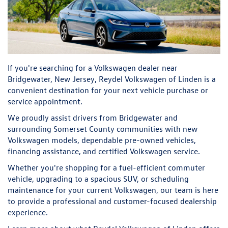
If you're searching for a Volkswagen dealer near
Bridgewater, New Jersey, Reydel Volkswagen of Linden is a
convenient destination for your next vehicle purchase or
service appointment.
We proudly assist drivers from Bridgewater and
surrounding Somerset County communities with new
Volkswagen models, dependable pre-owned vehicles,
financing assistance, and certified Volkswagen service.
Whether you're shopping for a fuel-efficient commuter
vehicle, upgrading to a spacious SUV, or scheduling
maintenance for your current Volkswagen, our team is here
to provide a professional and customer-focused dealership
experience.