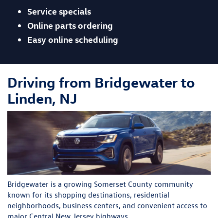
Service specials
Online parts ordering
Easy online scheduling
Driving from Bridgewater to
Linden, NJ
Bridgewater is a growing Somerset County community
known for its shopping destinations, residential
neighborhoods, business centers, and convenient access to
major Central New Jersey highways.