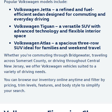
Popular Volkswagen models include:
Volkswagen Jetta – a refined and fuel-
efficient sedan designed for commuting and
everyday driving
Volkswagen Tiguan – a versatile SUV with
advanced technology and flexible interior
space
Volkswagen Atlas – a spacious three-row
SUV ideal for families and weekend travel
Whether you're commuting through Bridgewater, traveling
across Somerset County, or driving throughout Central
New Jersey, we offer Volkswagen vehicles suited to a
variety of driving needs.
You can browse our inventory online anytime and filter by
pricing, trim levels, features, and body style to simplify
your search.