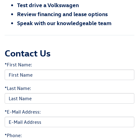
Test drive a Volkswagen
Review financing and lease options
Speak with our knowledgeable team
Contact Us
*First Name:
*Last Name:
*E-Mail Address:
*Phone: