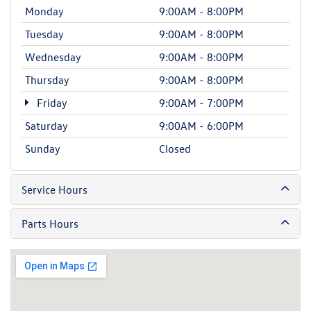
Monday
9:00AM - 8:00PM
Tuesday
9:00AM - 8:00PM
Wednesday
9:00AM - 8:00PM
Thursday
9:00AM - 8:00PM
Friday
9:00AM - 7:00PM
Saturday
9:00AM - 6:00PM
Sunday
Closed
Service Hours
Parts Hours