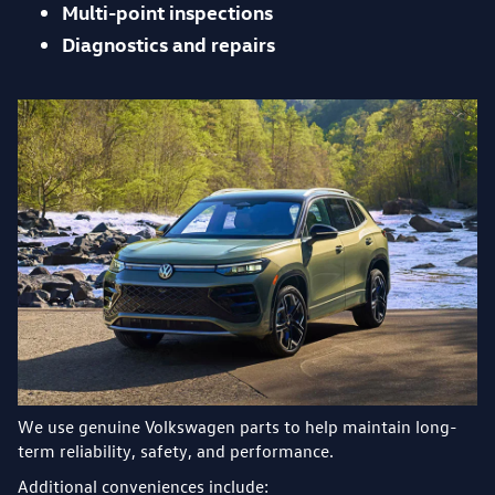
Multi-point inspections
Diagnostics and repairs
We use genuine Volkswagen parts to help maintain long-
term reliability, safety, and performance.
Additional conveniences include: