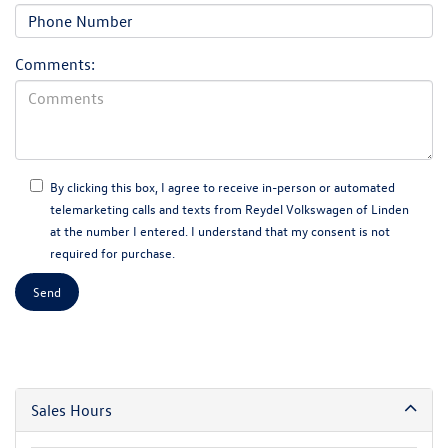
Comments:
By clicking this box, I agree to receive in-person or automated
telemarketing calls and texts from Reydel Volkswagen of Linden
at the number I entered. I understand that my consent is not
required for purchase.
Sales Hours