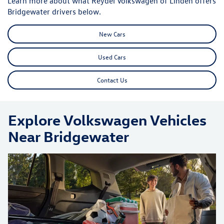
Learn more about what Reydel Volkswagen of Linden offers
Bridgewater drivers below.
New Cars
Used Cars
Contact Us
Explore Volkswagen Vehicles
Near Bridgewater