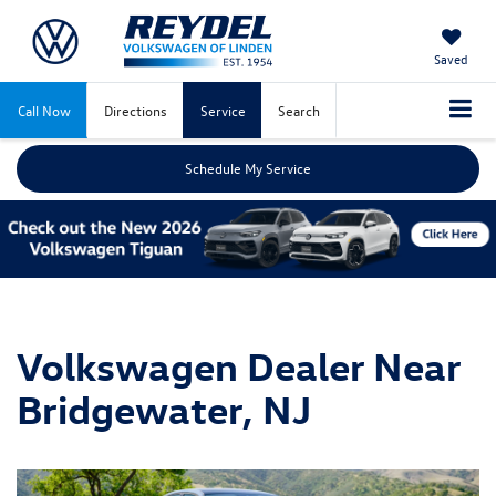
Saved
Call Now
Directions
Service
Search
Schedule My Service
Volkswagen Dealer Near
Bridgewater, NJ