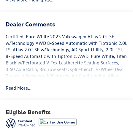
Dealer Comments
Certified. Pure White 2023 Volkswagen Atlas 2.0T SE
w/Technology AWD 8-Speed Automatic with Tiptronic 2.0L
TSI Atlas 2.0T SE w/Technology, 4D Sport Utility, 2.0L TSI,
8-Speed Automatic with Tiptronic, AWD, Pure White, Titan
Black w/Perforated V-Tex Leatherette Seating Surfaces,
3.60 Axle Ratio, 3rd row seats: split-bench, 4-Wheel Disc
Brakes, 6 Speakers, ABS brakes, Air Conditioning, Alloy
wheels, AM/FM radio: SiriusXM with 360L, Auto-Dimming
Read More...
Rear-View Mirror, Auto-dimming Rear-View mirror,
Automatic temperature control, Brake assist, Bumperdillo
Protection Plate for Rear Bumper, Bumpers: body-color,
Carpeted Mats - Bench Seats, Carpeted Mats Kit - Bench
Eligible Benefits
Seat, Compass, Delay-off headlights, Driver door bin,
Driver vanity mirror, Dual front impact airbags, Dual front
side impact airbags, Electronic Stability Control,