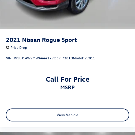
2021
Nissan Rogue Sport
Price Drop
VIN:
JN1BJ1AW9MW444417
Stock:
7381O
Model:
27011
Call For Price
MSRP
View Vehicle