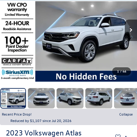
1
/
46
Recent Price Drop!
Collapse
Reduced by $1,107 since Jul 20, 2026
2023
Volkswagen Atlas