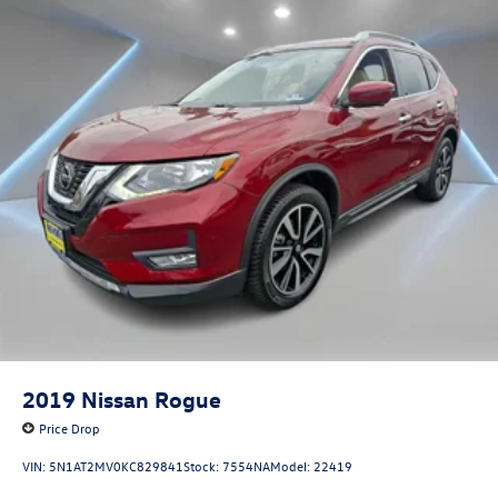
2019
Nissan Rogue
Price Drop
VIN:
5N1AT2MV0KC829841
Stock:
7554NA
Model:
22419