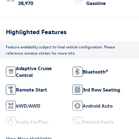
38,970
Gasoline
Highlighted Features
Feature availability subject to final vehicle configuration. Please
reference window sticker for more info.
Adaptive Cruise
Bluetooth®
Control
Remote Start
3rd Row Seating
4WD/AWD
Android Auto
Apple CarPlay
Heated Seats
View More Highlights...