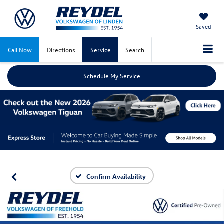
Saved
Call Now
Directions
Service
Search
Schedule My Service
Confirm Availability