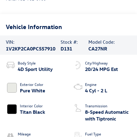
Vehicle Information
VIN:
Stock #:
Model Code:
1V2KP2CA0PC557910
D131
CA27NR
Body Style
City/Highway
4D Sport Utility
20/24 MPG Est
Exterior Color
Engine
Pure White
4 Cyl - 2 L
Interior Color
Transmission
Titan Black
8-Speed Automatic
with Tiptronic
Mileage
Fuel Type