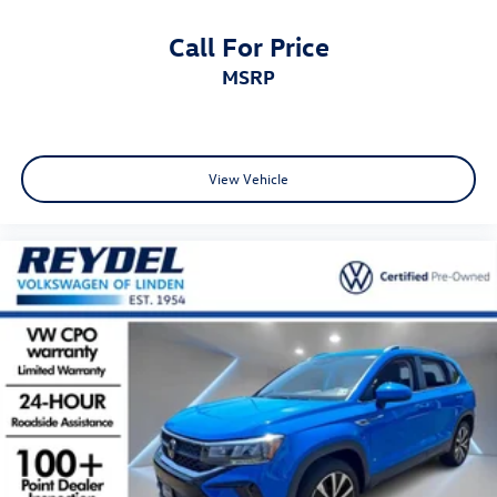
Call For Price
MSRP
View Vehicle