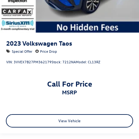
2023
Volkswagen Taos
Special Offer
Price Drop
VIN:
3VVEX7B27PM362179
Stock:
7212NA
Model:
CL13RZ
Call For Price
MSRP
View Vehicle