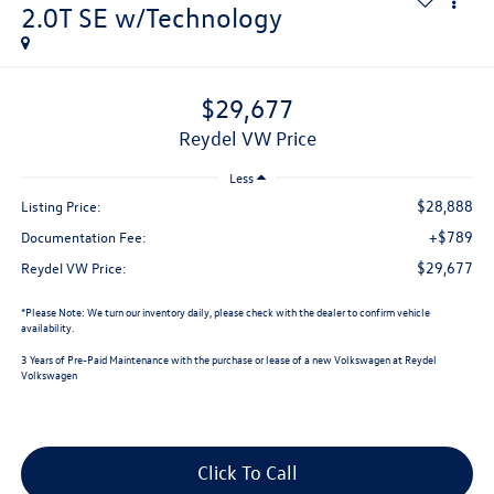
2.0T SE w/Technology
$29,677
Reydel VW Price
Less
$28,888
Listing Price:
+$789
Documentation Fee:
$29,677
Reydel VW Price:
*
Please Note:
We turn our inventory daily, please check with the dealer to confirm vehicle
availability.
3 Years of Pre-Paid Maintenance with the purchase or lease of a new Volkswagen at Reydel
Volkswagen
Click To Call