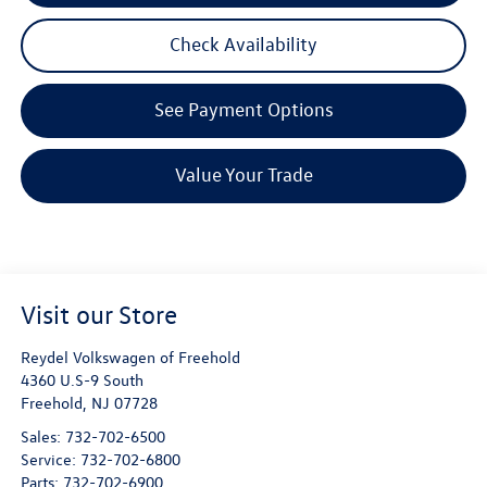
Check Availability
See Payment Options
Value Your Trade
Visit our Store
Reydel Volkswagen of Freehold
4360 U.S-9 South
Freehold
,
NJ
07728
Sales:
732-702-6500
Service:
732-702-6800
Parts:
732-702-6900