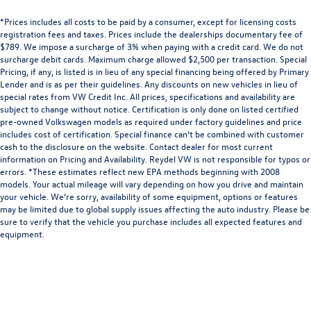
*Prices includes all costs to be paid by a consumer, except for licensing costs
registration fees and taxes. Prices include the dealerships documentary fee of
$789. We impose a surcharge of 3% when paying with a credit card. We do not
surcharge debit cards. Maximum charge allowed $2,500 per transaction. Special
Pricing, if any, is listed is in lieu of any special financing being offered by Primary
Lender and is as per their guidelines. Any discounts on new vehicles in lieu of
special rates from VW Credit Inc. All prices, specifications and availability are
subject to change without notice. Certification is only done on listed certified
pre-owned Volkswagen models as required under factory guidelines and price
includes cost of certification. Special finance can’t be combined with customer
cash to the disclosure on the website. Contact dealer for most current
information on Pricing and Availability. Reydel VW is not responsible for typos or
errors. *These estimates reflect new EPA methods beginning with 2008
models. Your actual mileage will vary depending on how you drive and maintain
your vehicle. We’re sorry, availability of some equipment, options or features
may be limited due to global supply issues affecting the auto industry. Please be
sure to verify that the vehicle you purchase includes all expected features and
equipment.