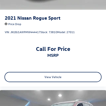
2021
Nissan Rogue Sport
Price Drop
VIN:
JN1BJ1AW9MW444417
Stock:
7381O
Model:
27011
Call For Price
MSRP
View Vehicle