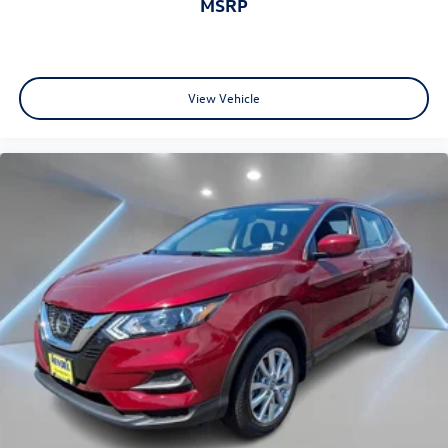
MSRP
View Vehicle