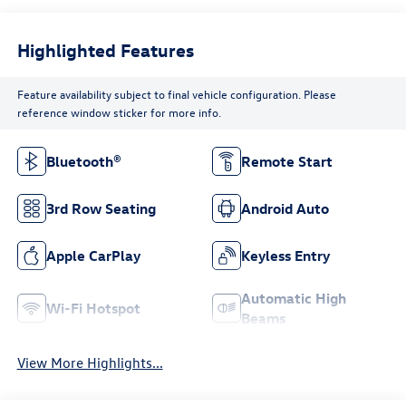
Highlighted Features
Feature availability subject to final vehicle configuration. Please
reference window sticker for more info.
Bluetooth®
Remote Start
3rd Row Seating
Android Auto
Apple CarPlay
Keyless Entry
Automatic High
Wi-Fi Hotspot
Beams
View More Highlights...