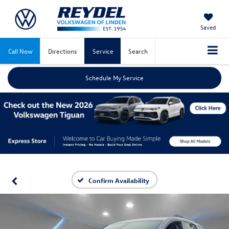
Saved
Call Now
Directions
Service
Search
Schedule My Service
Confirm Availability