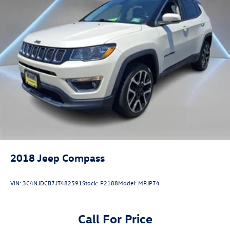
2018
Jeep Compass
VIN:
3C4NJDCB7JT482591
Stock:
P2188
Model:
MPJP74
Call For Price