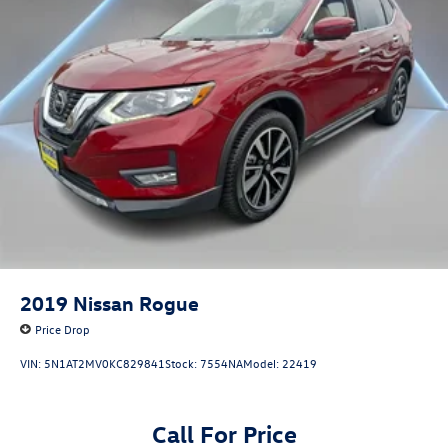
2019
Nissan Rogue
Price Drop
VIN:
5N1AT2MV0KC829841
Stock:
7554NA
Model:
22419
Call For Price