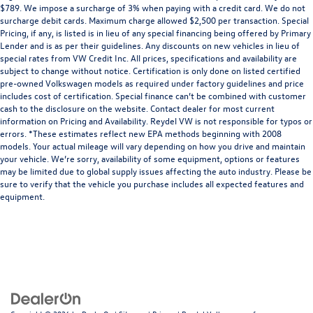
$789. We impose a surcharge of 3% when paying with a credit card. We do not
surcharge debit cards. Maximum charge allowed $2,500 per transaction. Special
Pricing, if any, is listed is in lieu of any special financing being offered by Primary
Lender and is as per their guidelines. Any discounts on new vehicles in lieu of
special rates from VW Credit Inc. All prices, specifications and availability are
subject to change without notice. Certification is only done on listed certified
pre-owned Volkswagen models as required under factory guidelines and price
includes cost of certification. Special finance can’t be combined with customer
cash to the disclosure on the website. Contact dealer for most current
information on Pricing and Availability. Reydel VW is not responsible for typos or
errors. *These estimates reflect new EPA methods beginning with 2008
models. Your actual mileage will vary depending on how you drive and maintain
your vehicle. We’re sorry, availability of some equipment, options or features
may be limited due to global supply issues affecting the auto industry. Please be
sure to verify that the vehicle you purchase includes all expected features and
equipment.