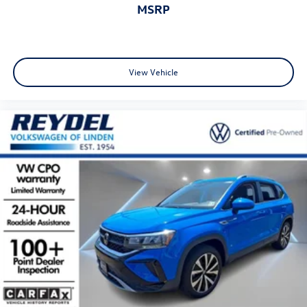
MSRP
View Vehicle