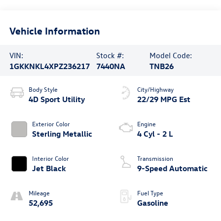
Vehicle Information
VIN:
Stock #:
Model Code:
1GKKNKL4XPZ236217
7440NA
TNB26
Body Style
City/Highway
4D Sport Utility
22/29 MPG Est
Exterior Color
Engine
Sterling Metallic
4 Cyl - 2 L
Interior Color
Transmission
Jet Black
9-Speed Automatic
Mileage
Fuel Type
52,695
Gasoline