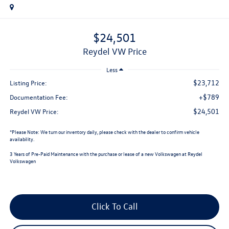
$24,501
Reydel VW Price
Less
$23,712
Listing Price:
+$789
Documentation Fee:
$24,501
Reydel VW Price:
*
Please Note:
We turn our inventory daily, please check with the dealer to confirm vehicle
availability.
3 Years of Pre-Paid Maintenance with the purchase or lease of a new Volkswagen at Reydel
Volkswagen
Click To Call