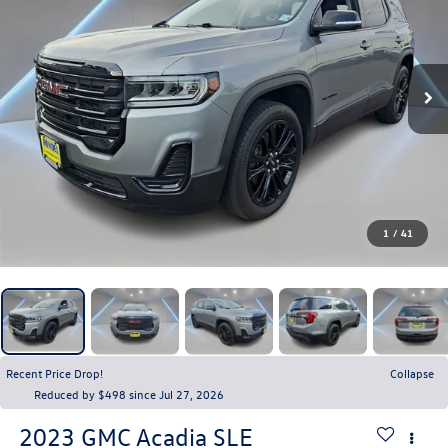
1
/
41
Recent Price Drop!
Collapse
Reduced by $498 since Jul 27, 2026
2023
GMC Acadia
SLE