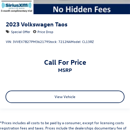
2023
Volkswagen Taos
Special Offer
Price Drop
VIN:
3VVEX7B27PM362179
Stock:
7212NA
Model:
CL13RZ
Call For Price
MSRP
View Vehicle
*Prices includes all costs to be paid by a consumer, except for licensing costs
registration fees and taxes. Prices include the dealerships documentary fee of