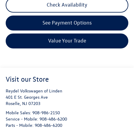
Check Availability
See Payment Options
Value Your Trade
Visit our Store
Reydel Volkswagen of Linden
401 E St. Georges Ave
Roselle
,
NJ
07203
Mobile Sales:
908-986-2150
Service - Mobile:
908-486-6200
Parts - Mobile:
908-486-6200