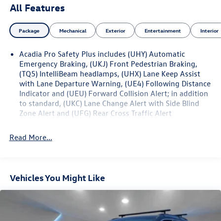
Automatic 2.0L Turbocharged
All Features
Package
Mechanical
Exterior
Entertainment
Interior
Acadia Pro Safety Plus includes (UHY) Automatic
Emergency Braking, (UKJ) Front Pedestrian Braking,
(TQ5) IntelliBeam headlamps, (UHX) Lane Keep Assist
with Lane Departure Warning, (UE4) Following Distance
Indicator and (UEU) Forward Collision Alert; in addition
to standard, (UKC) Lane Change Alert with Side Blind
Zone Alert and (UFG) Rear Cross Traffic Alert
Read More...
Vehicles You Might Like