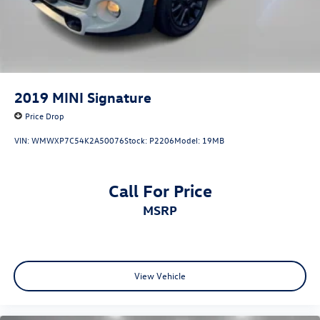
2019
MINI Signature
Price Drop
VIN:
WMWXP7C54K2A50076
Stock:
P2206
Model:
19MB
Call For Price
MSRP
View Vehicle