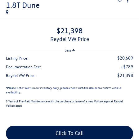
1.8T Dune
$21,398
Reydel VW Price
Less
$20,609
Listing Price:
+$789
Documentation Fee:
$21,398
Reydel VW Price:
*
Please Note:
We turn our inventory daily, please check with the dealer to confirm vehicle
availability.
3 Years of Pre-Paid Maintenance with the purchase or lease of a new Volkswagen at Reydel
Volkswagen
Click To Call