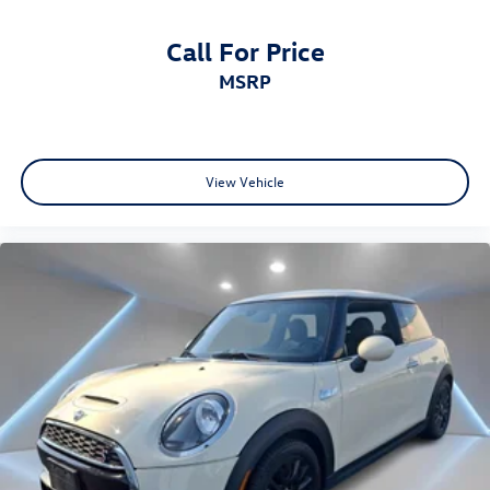
Call For Price
MSRP
View Vehicle