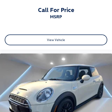
Call For Price
MSRP
View Vehicle