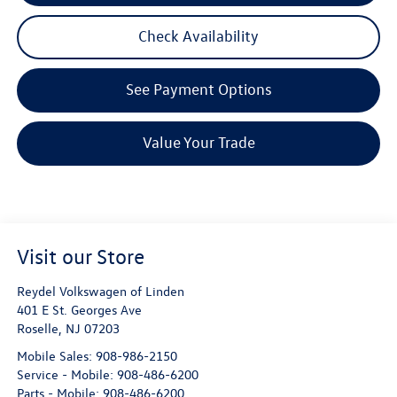
Check Availability
See Payment Options
Value Your Trade
Visit our Store
Reydel Volkswagen of Linden
401 E St. Georges Ave
Roselle
,
NJ
07203
Mobile Sales:
908-986-2150
Service - Mobile:
908-486-6200
Parts - Mobile:
908-486-6200