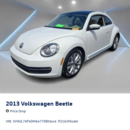
Strut Front Suspension w/Coil Springs
Multi-Link Rear Suspension w/Coil Springs
4-Wheel Disc Brakes w/4-Wheel ABS, Front Vented
Discs, Brake Assist and Hill Hold Control
2013
Volkswagen Beetle
Price Drop
VIN:
3VWJL7AT4DM647708
Stock:
P2165
Model: