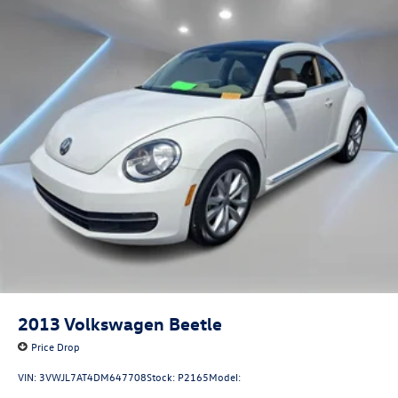
2013
Volkswagen Beetle
Price Drop
VIN:
3VWJL7AT4DM647708
Stock:
P2165
Model: