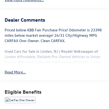
Dealer Comments
Priced below KBB Fair Purchase Price! Odometer is 23398
miles below market average! 24/31 City/Highway MPG
CARFAX One-Owner. Clean CARFAX.
Used Cars for Sale in Linden, NJ | Reydel Volkswagen of
Linden Affordable, Reliable Pre-Owned Vehicles in Union
County Welcome to Reydel Volkswagen of Linden — your
trusted destination for quality used cars and certified pre-
Read More...
owned Volkswagen vehicles in Linden, NJ. Whether you're
shopping for a dependable sedan, a family-ready SUV, or a
budget-friendly car under $15,000, we have the right
vehicle for your needs and your budget. 📍 Conveniently
Eligible Benefits
located in Union County, we proudly serve drivers from
Elizabeth, Rahway, Woodbridge, Clark, Roselle, and
beyond. NO HIDDEN FEES. REYDEL SINCE 1954.