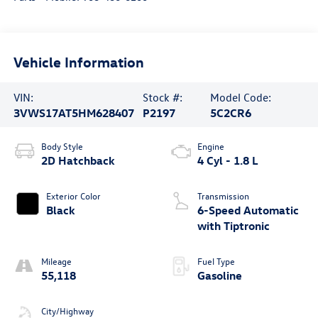
Vehicle Information
VIN:
Stock #:
Model Code:
3VWS17AT5HM628407
P2197
5C2CR6
Body Style
Engine
2D Hatchback
4 Cyl - 1.8 L
Exterior Color
Transmission
Black
6-Speed Automatic
with Tiptronic
Mileage
Fuel Type
55,118
Gasoline
City/Highway