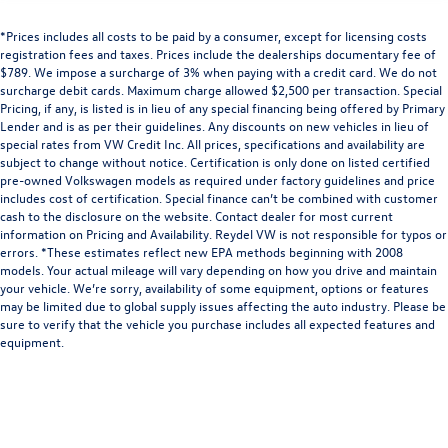
*Prices includes all costs to be paid by a consumer, except for licensing costs
registration fees and taxes. Prices include the dealerships documentary fee of
$789. We impose a surcharge of 3% when paying with a credit card. We do not
surcharge debit cards. Maximum charge allowed $2,500 per transaction. Special
Pricing, if any, is listed is in lieu of any special financing being offered by Primary
Lender and is as per their guidelines. Any discounts on new vehicles in lieu of
special rates from VW Credit Inc. All prices, specifications and availability are
subject to change without notice. Certification is only done on listed certified
pre-owned Volkswagen models as required under factory guidelines and price
includes cost of certification. Special finance can’t be combined with customer
cash to the disclosure on the website. Contact dealer for most current
information on Pricing and Availability. Reydel VW is not responsible for typos or
errors. *These estimates reflect new EPA methods beginning with 2008
models. Your actual mileage will vary depending on how you drive and maintain
your vehicle. We’re sorry, availability of some equipment, options or features
may be limited due to global supply issues affecting the auto industry. Please be
sure to verify that the vehicle you purchase includes all expected features and
equipment.