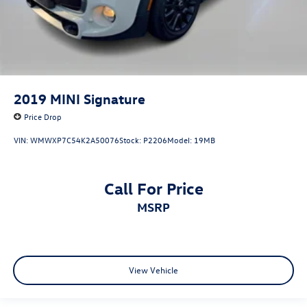
2019
MINI Signature
Price Drop
VIN:
WMWXP7C54K2A50076
Stock:
P2206
Model:
19MB
Call For Price
MSRP
View Vehicle