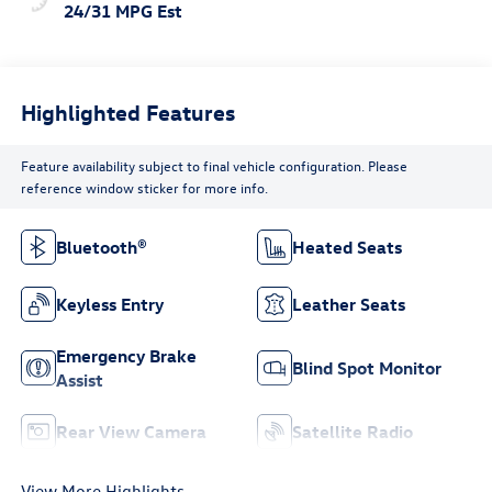
24/31 MPG Est
Highlighted Features
Feature availability subject to final vehicle configuration. Please
reference window sticker for more info.
Bluetooth®
Heated Seats
Keyless Entry
Leather Seats
Emergency Brake
Blind Spot Monitor
Assist
Rear View Camera
Satellite Radio
View More Highlights...