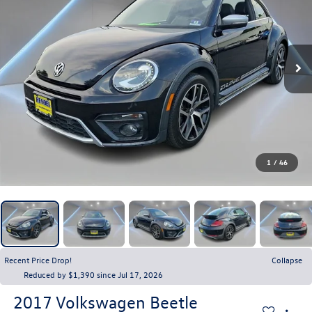
1
/
46
Recent Price Drop!
Collapse
Reduced by $1,390 since Jul 17, 2026
2017
Volkswagen Beetle