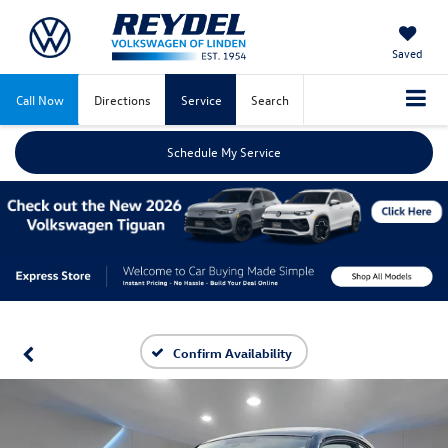
Saved
Call Now
Directions
Service
Search
Schedule My Service
Confirm Availability