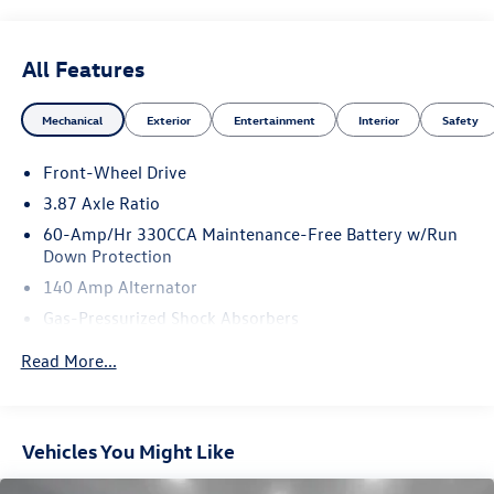
2017 Volkswagen Beetle 1.8T Dune Black 1.8T Dune FWD
6-Speed Automatic with Tiptronic 1.8L TSI
All Features
Mechanical
Exterior
Entertainment
Interior
Safety
Front-Wheel Drive
3.87 Axle Ratio
60-Amp/Hr 330CCA Maintenance-Free Battery w/Run
Down Protection
140 Amp Alternator
Gas-Pressurized Shock Absorbers
Front And Rear Anti-Roll Bars
Read More...
Off-Road Suspension
Electric Power-Assist Speed-Sensing Steering
14.5 Gal. Fuel Tank
Vehicles You Might Like
Single Stainless Steel Exhaust