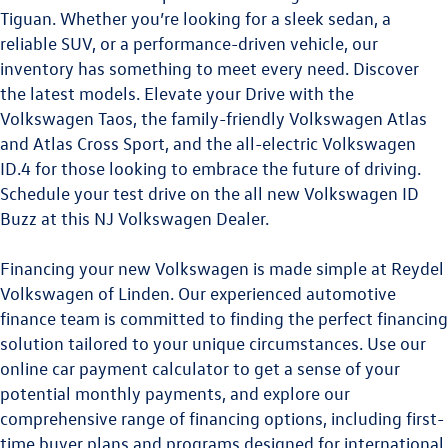
Tiguan.
Whether you’re looking for a sleek sedan, a
reliable SUV, or a performance-driven vehicle, our
inventory has something to meet every need. Discover
the latest models. Elevate your Drive with the
Volkswagen Taos
,
the family-friendly
Volkswagen Atlas
and
Atlas Cross Sport
, and the all-electric
Volkswagen
ID.4
for those looking to embrace the future of driving.
Schedule your test drive on the all new
Volkswagen ID
Buzz
at this
NJ Volkswagen Dealer
.
Financing your new Volkswagen is made simple at Reydel
Volkswagen of Linden. Our experienced automotive
finance team is committed to finding the perfect financing
solution tailored to your unique circumstances. Use our
online car payment calculator to get a sense of your
potential monthly payments, and explore our
comprehensive range of financing options, including first-
time buyer plans and programs designed for international