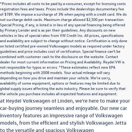
*Prices includes all costs to be paid by a consumer, except for licensing costs
registration fees and taxes. Prices include the dealerships documentary fee
of $789. We impose a surcharge of 3% when paying with a credit card. We do
not surcharge debit cards. Maximum charge allowed $2,500 per transaction.
Special Pricing, if any, is listed is in lieu of any special financing being offered
by Primary Lender and is as per their guidelines. Any discounts on new
vehicles in lieu of special rates from VW Credit Inc. All prices, specifications
and availability are subject to change without notice. Certification is only done
on listed certified pre-owned Volkswagen models as required under factory
guidelines and price includes cost of certification. Special finance can’t be
combined with customer cash to the disclosure on the website. Contact
dealer for most current information on Pricing and Availability. Reydel VW is
not responsible for typos or errors. *These estimates reflect new EPA
methods beginning with 2008 models. Your actual mileage will vary
Explore the Latest Volkswagen Vehicles at Reydel
depending on how you drive and maintain your vehicle. We’re sorry,
Volkswagen of Linden
availability of some equipment, options or features may be limited due to
global supply issues affecting the auto industry. Please be sure to verify that
Choosing the perfect vehicle is a significant decision, and
the vehicle you purchase includes all expected features and equipment.
at Reydel Volkswagen of Linden, we’re here to make your
car-buying journey seamless and enjoyable. Our new car
inventory features an impressive range of Volkswagen
models, from the efficient and stylish Volkswagen Jetta
to the versatile and spacious
Volkswagen