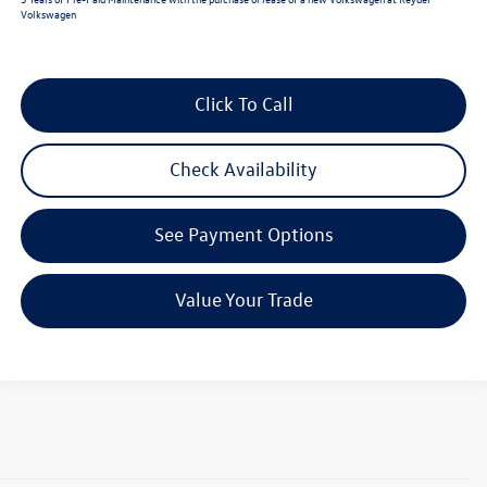
Volkswagen
Click To Call
Check Availability
See Payment Options
Value Your Trade