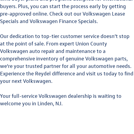
buyers. Plus, you can start the process early by getting
pre-approved online. Check out our
Volkswagen Lease
Specials
and
Volkswagen Finance Specials
.
Our dedication to top-tier customer service doesn’t stop
at the point of sale. From expert
Union County
Volkswagen
auto repair and maintenance to a
comprehensive inventory of genuine Volkswagen parts,
we’re your trusted partner for all your automotive needs.
Experience the Reydel difference and visit us today to find
your next Volkswagen.
Your full-service Volkswagen dealership is waiting to
welcome you in Linden, NJ.