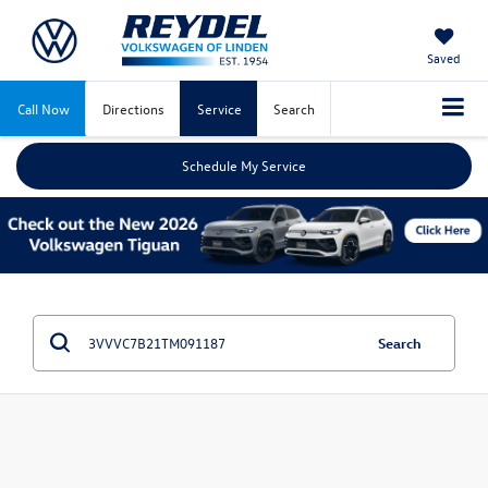
Saved
Call Now
Directions
Service
Search
Schedule My Service
Search