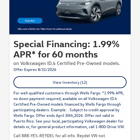
Special Financing: 1.99%
APR* for 60 months
on Volkswagen ID.4 Certified Pre-Owned models.
Offer Expires 8/31/2026
View Inventory (12)
For well-qualified customers through Wells Fargo. *1.99% APR,
no down payment required, available on all Volkswagen ID.4
Certified Pre-Owned models financed by Wells Fargo through
participating dealers. Example: . Subject to credit approval by
Wells Fargo. Offer ends April 30th,2026. Offer not valid in
Puerto Rico. See your local, participating Volkswagen dealer for
details or, for general product information, call 1-800-Drive-VW.
Call 888-YES-REYDEL for all info. Reydel VW not