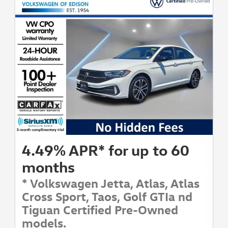
4.49% APR* for up to 60
months
* Volkswagen Jetta, Atlas, Atlas
Cross Sport, Taos, Golf GTIa nd
Tiguan Certified Pre-Owned
models.