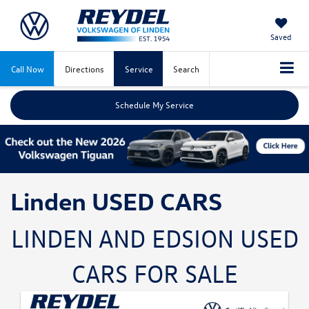
Saved
Call Now
Directions
Service
Search
Schedule My Service
Linden USED CARS
LINDEN AND EDSION USED
CARS FOR SALE