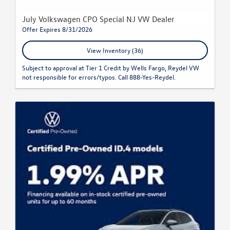
July Volkswagen CPO Special NJ VW Dealer
Offer Expires 8/31/2026
View Inventory (36)
Subject to approval at Tier 1 Credit by Wells Fargo, Reydel VW
not responsible for errors/typos. Call 888-Yes-Reydel.