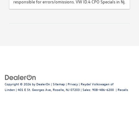
responsible for errors/omissions. VW ID.4 CPO Specials in Nj.
Copyright © 2026
by
DealerOn
|
Sitemap
|
Privacy
| Reydel Volkswagen of
Linden
|
401 E St. Georges Ave,
Roselle,
NJ
07203
| Sales:
908-486-6200
|
Recalls
Follow Us: