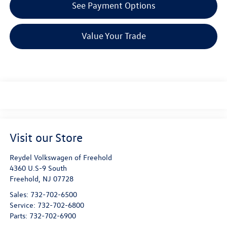
See Payment Options
Value Your Trade
Visit our Store
Reydel Volkswagen of Freehold
4360 U.S-9 South
Freehold
,
NJ
07728
Sales:
732-702-6500
Service:
732-702-6800
Parts:
732-702-6900