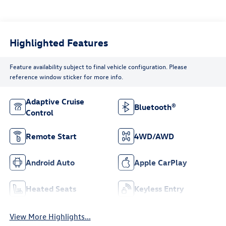
Highlighted Features
Feature availability subject to final vehicle configuration. Please
reference window sticker for more info.
Adaptive Cruise
Bluetooth®
Control
Remote Start
4WD/AWD
Android Auto
Apple CarPlay
Heated Seats
Keyless Entry
View More Highlights...