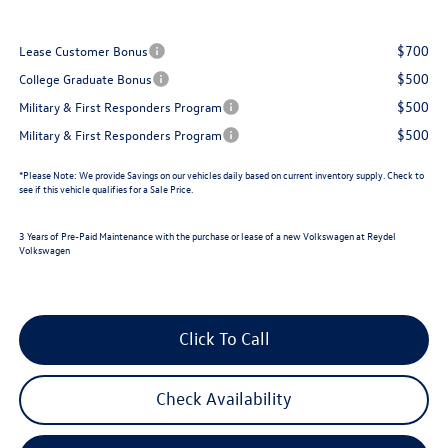
$700
Lease Customer Bonus
$500
College Graduate Bonus
$500
Military & First Responders Program
$500
Military & First Responders Program
*
Please Note:
We provide Savings on our vehicles daily based on current inventory supply. Check to
see if this vehicle qualifies for a Sale Price.
3 Years of Pre-Paid Maintenance with the purchase or lease of a new Volkswagen at Reydel
Volkswagen
Click To Call
Check Availability