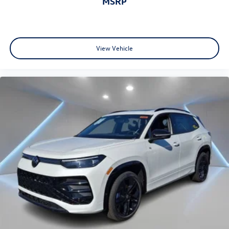
MSRP
View Vehicle