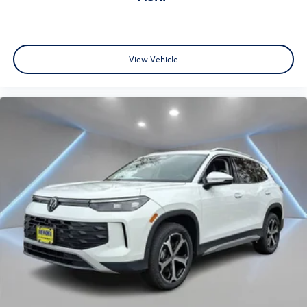
View Vehicle