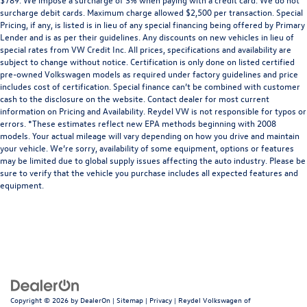
surcharge debit cards. Maximum charge allowed $2,500 per transaction. Special
Pricing, if any, is listed is in lieu of any special financing being offered by Primary
Lender and is as per their guidelines. Any discounts on new vehicles in lieu of
special rates from VW Credit Inc. All prices, specifications and availability are
subject to change without notice. Certification is only done on listed certified
pre-owned Volkswagen models as required under factory guidelines and price
includes cost of certification. Special finance can’t be combined with customer
cash to the disclosure on the website. Contact dealer for most current
information on Pricing and Availability. Reydel VW is not responsible for typos or
errors. *These estimates reflect new EPA methods beginning with 2008
models. Your actual mileage will vary depending on how you drive and maintain
your vehicle. We’re sorry, availability of some equipment, options or features
may be limited due to global supply issues affecting the auto industry. Please be
sure to verify that the vehicle you purchase includes all expected features and
equipment.
Copyright © 2026
by
DealerOn
|
Sitemap
|
Privacy
| Reydel Volkswagen of