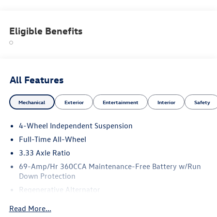
Eligible Benefits
All Features
Mechanical
Exterior
Entertainment
Interior
Safety
4-Wheel Independent Suspension
Full-Time All-Wheel
3.33 Axle Ratio
69-Amp/Hr 360CCA Maintenance-Free Battery w/Run
Down Protection
Regenerative Alternator
5115# Gvwr 1014# Maximum Payload
Read More...
Gas-Pressurized Shock Absorbers