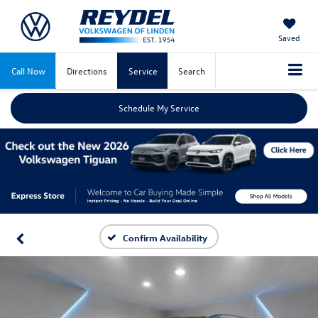
Saved
Call Now
Directions
Service
Search
Schedule My Service
Confirm Availability