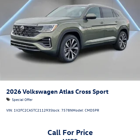
2026
Volkswagen Atlas Cross Sport
Special Offer
VIN:
1V2FC2CA5TC211293
Stock:
7578N
Model:
CMD5PR
Call For Price