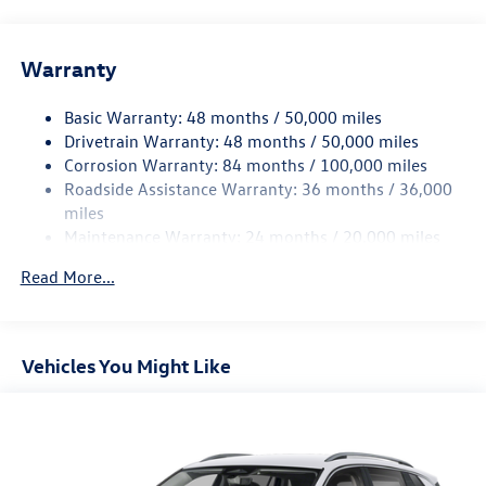
Front And Rear Anti-Roll Bars
Electric Power-Assist Speed-Sensing Steering
Warranty
15.6 Gal. Fuel Tank
Basic Warranty: 48 months / 50,000 miles
Quasi-Dual Stainless Steel Exhaust
Drivetrain Warranty: 48 months / 50,000 miles
Permanent Locking Hubs
Corrosion Warranty: 84 months / 100,000 miles
Strut Front Suspension w/Coil Springs
Roadside Assistance Warranty: 36 months / 36,000
Multi-Link Rear Suspension w/Coil Springs
miles
Maintenance Warranty: 24 months / 20,000 miles
4-Wheel Disc Brakes w/4-Wheel ABS, Front Vented
Discs, Brake Assist, Hill Descent Control, Hill Hold
Read More...
Control and Electric Parking Brake
Vehicles You Might Like