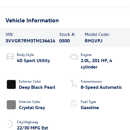
Vehicle Information
VIN:
Stock #:
Model Code:
3VVGR7RM3TM136614
0500
RM1VPJ
Body Style
Engine
4D Sport Utility
2.0L, 201 HP, 4
cylinder
Exterior Color
Transmission
Deep Black Pearl
8-Speed Automatic
Interior Color
Fuel Type
Crystal Gray
Gasoline
City/Highway
22/30 MPG Est