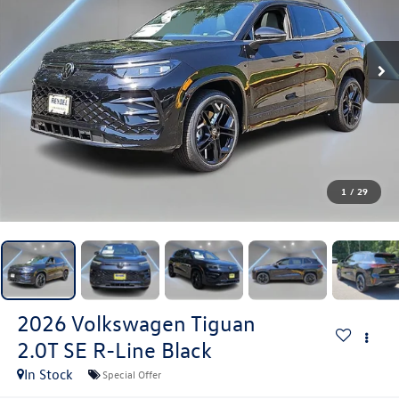
1
/
29
2026
Volkswagen Tiguan
2.0T SE R-Line Black
In Stock
Special Offer