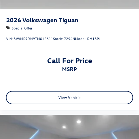
2026
Volkswagen Tiguan
Special Offer
VIN:
3VVMR7RM9TM012611
Stock:
7294N
Model:
RM13PJ
Call For Price
MSRP
View Vehicle