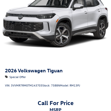
2026
Volkswagen Tiguan
Special Offer
VIN:
3VVMR7RM0TM143703
Stock:
7588N
Model:
RM13PJ
Call For Price
MSRP