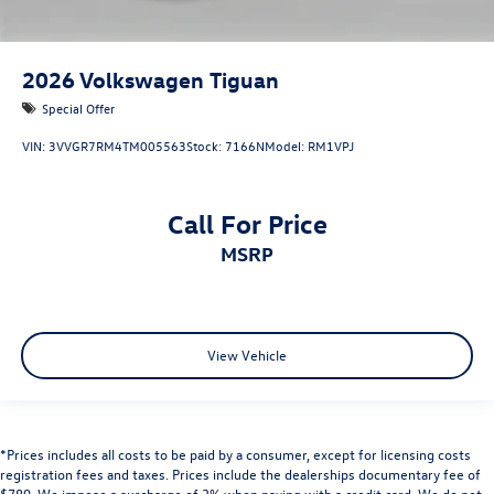
2026
Volkswagen Tiguan
Special Offer
VIN:
3VVGR7RM4TM005563
Stock:
7166N
Model:
RM1VPJ
Call For Price
MSRP
View Vehicle
*Prices includes all costs to be paid by a consumer, except for licensing costs
registration fees and taxes. Prices include the dealerships documentary fee of
$789. We impose a surcharge of 3% when paying with a credit card. We do not