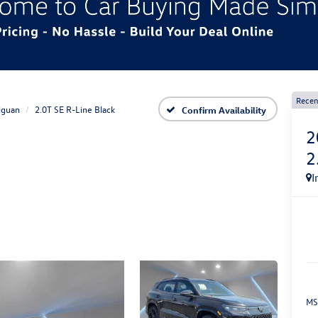
Recen
iguan
2.0T SE R-Line Black
Confirm Availability
2
2
I
MS