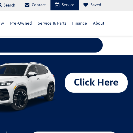
Contact
Service
Saved
Search
ew
Pre-Owned
Service & Parts
Finance
About