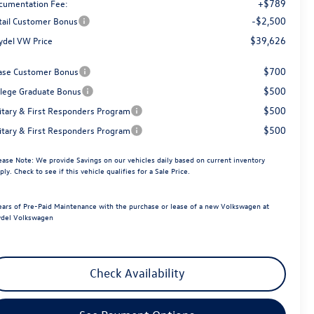
+$789
cumentation Fee:
-$2,500
tail Customer Bonus
$39,626
ydel VW Price
$700
ase Customer Bonus
$500
llege Graduate Bonus
$500
litary & First Responders Program
$500
litary & First Responders Program
ease Note:
We provide Savings on our vehicles daily based on current inventory
ply. Check to see if this vehicle qualifies for a Sale Price.
ears of Pre-Paid Maintenance with the purchase or lease of a new Volkswagen at
del Volkswagen
Check Availability