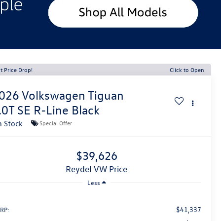
t Price Drop!
Click to Open
026
Volkswagen Tiguan
.0T SE R-Line Black
n Stock
Special Offer
$39,626
Reydel VW Price
Less
$41,337
RP: