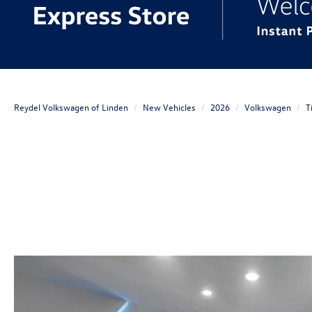
Reydel Volkswagen of Linden
New Vehicles
2026
Volkswagen
T