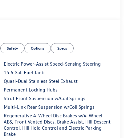
Safety
Options
Specs
Electric Power-Assist Speed-Sensing Steering
15.6 Gal. Fuel Tank
Quasi-Dual Stainless Steel Exhaust
Permanent Locking Hubs
Strut Front Suspension w/Coil Springs
Multi-Link Rear Suspension w/Coil Springs
Regenerative 4-Wheel Disc Brakes w/4-Wheel
ABS, Front Vented Discs, Brake Assist, Hill Descent
Control, Hill Hold Control and Electric Parking
Brake