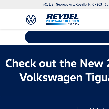
401 E St. Georges Ave, Roselle, NJ 07203
Sa