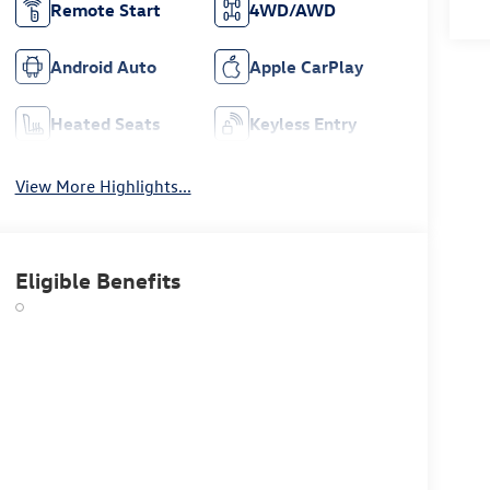
Remote Start
4WD/AWD
Android Auto
Apple CarPlay
Heated Seats
Keyless Entry
View More Highlights...
Eligible Benefits