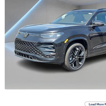
Load More 