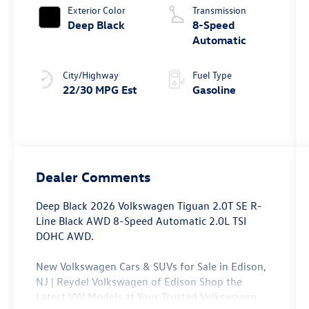
Exterior Color
Transmission
Deep Black
8-Speed
Automatic
City/Highway
Fuel Type
22/30 MPG Est
Gasoline
Dealer Comments
Deep Black 2026 Volkswagen Tiguan 2.0T SE R-
Line Black AWD 8-Speed Automatic 2.0L TSI
DOHC AWD.
New Volkswagen Cars & SUVs for Sale in Edison,
NJ | Reydel Volkswagen of Edison Shop the
Latest VW Models at Your Trusted Volkswagen