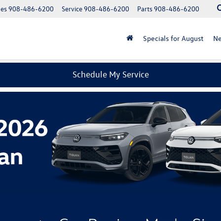
les
908-486-6200
Service
908-486-6200
Parts
908-486-6200
Specials for August
N
Schedule My Service