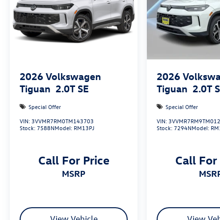
2026
Volkswagen
2026
Volksw
Tiguan
2.0T SE
Tiguan
2.0T 
Special Offer
Special Offer
VIN:
3VVMR7RM0TM143703
VIN:
3VVMR7RM9TM012
Stock:
7588N
Model:
RM13PJ
Stock:
7294N
Model:
RM
Call For Price
Call For
MSRP
MSR
View Vehicle
View Veh