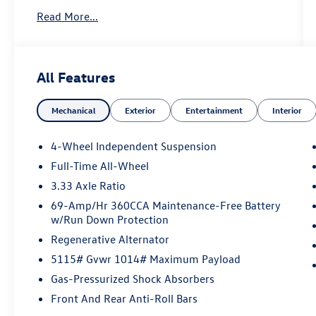
Dealership in Edison Looking for a brand-new
Read More...
Volkswagen near Edison, NJ? At Reydel
Volkswagen of Edison, we offer the full lineup of
new VW vehicles, including the latest Volkswagen
sedans, SUVs, and electric models—all backed by
All Features
Volkswagen's industry-leading warranty and
competitive lease and finance offers. Whether
Mechanical
Exterior
Entertainment
Interior
you're shopping for a sporty Jetta, a family-
friendly Tiguan, or the all-electric Volkswagen
ID.4. NJ VW Dealer.
4-Wheel Independent Suspension
Full-Time All-Wheel
3.33 Axle Ratio
69-Amp/Hr 360CCA Maintenance-Free Battery
w/Run Down Protection
Regenerative Alternator
5115# Gvwr 1014# Maximum Payload
Gas-Pressurized Shock Absorbers
Front And Rear Anti-Roll Bars