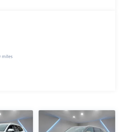
 miles