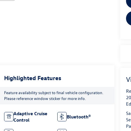
Highlighted Features
V
Re
Feature availability subject to final vehicle configuration.
20
Please reference window sticker for more info.
Ed
Sa
Adaptive Cruise
Bluetooth®
Se
Control
Pa