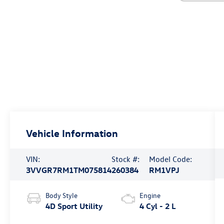
Vehicle Information
VIN:
Stock #:
Model Code:
3VVGR7RM1TM075814
260384
RM1VPJ
Body Style
Engine
4D Sport Utility
4 Cyl - 2 L