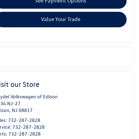
See Payment Options
Value Your Trade
isit our Store
ydel Volkswagen of Edison
34 NJ-27
ison
,
NJ
08817
les:
732-287-2828
rvice:
732-287-2828
rts:
732-287-2828