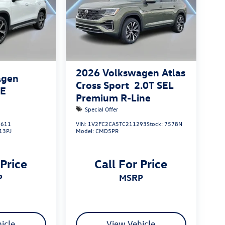
2026
Volkswagen Atlas
agen
Cross Sport
2.0T SEL
SE
Premium R-Line
Special Offer
611
VIN:
1V2FC2CA5TC211293
Stock:
7578N
13PJ
Model:
CMD5PR
 Price
Call For Price
P
MSRP
icle
View Vehicle