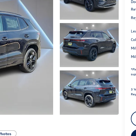
Do
Re
Re
Le
Co
Mi
Mi
*
Pl
sup
3 Y
Rey
Photos