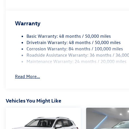
Warranty
Basic Warranty: 48 months / 50,000 miles
Drivetrain Warranty: 48 months / 50,000 miles
Corrosion Warranty: 84 months / 100,000 miles
Roadside Assistance Warranty: 36 months / 36,000
Maintenance Warranty: 24 months / 20,000 miles
Read More...
Vehicles You Might Like