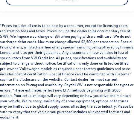
*Prices includes all costs to be paid by a consumer, except for licensing costs
registration fees and taxes. Prices include the dealerships documentary fee of
$789. We impose a surcharge of 3% when paying with a credit card. We do not
surcharge debit cards. Maximum charge allowed $2,500 per transaction. Special
Pricing, if any, is listed is in lieu of any special financing being offered by Primary
Lender and is as per their guidelines. Any discounts on new vehicles in lieu of
special rates from VW Credit Inc. All prices, specifications and availability are
subject to change without notice. Certification is only done on listed certified
pre-owned Volkswagen models as required under factory guidelines and price
includes cost of certification. Special finance can’t be combined with customer
cash to the disclosure on the website. Contact dealer for most current
information on Pricing and Availability. Reydel VW is not responsible for typos or
errors. *These estimates reflect new EPA methods beginning with 2008
models. Your actual mileage will vary depending on how you drive and maintain
your vehicle. We’re sorry, availability of some equipment, options or features
may be limited due to global supply issues affecting the auto industry. Please be
sure to verify that the vehicle you purchase includes all expected features and
equipment.