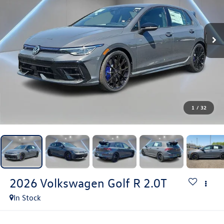
1
/
32
2026
Volkswagen Golf R
2.0T
In Stock