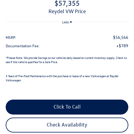
$57,355
Reydel VW Price
Less
$56,566
MSRP:
+$789
Documentation Fee:
*
Please Note:
We provide Savings on our vehicles daily based on current inventory supply. Check to
see if this vehicle qualifies for a Sale Price.
3 Years of Pre-Paid Maintenance with the purchase or lease of a new Volkswagen at Reydel
Volkswagen
Click To Call
Check Availability