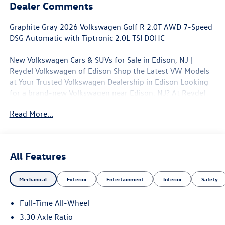
Dealer Comments
Graphite Gray 2026 Volkswagen Golf R 2.0T AWD 7-Speed
DSG Automatic with Tiptronic 2.0L TSI DOHC
New Volkswagen Cars & SUVs for Sale in Edison, NJ |
Reydel Volkswagen of Edison Shop the Latest VW Models
at Your Trusted Volkswagen Dealership in Edison Looking
for a brand-new Volkswagen near Edison, NJ? At Reydel
Volkswagen of Edison, we offer the full lineup of new VW
Read More...
vehicles, including the latest Volkswagen sedans, SUVs,
and electric models—all backed by Volkswagen's industry-
leading warranty and competitive lease and finance offers.
Whether you're shopping for a sporty Jetta, a family-
All Features
friendly Tiguan, or the all-electric Volkswagen ID.4. NJ VW
Dealer. 22/31 City/Highway MPG
Mechanical
Exterior
Entertainment
Interior
Safety
Full-Time All-Wheel
3.30 Axle Ratio