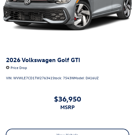
2026
Volkswagen Golf GTI
Price Drop
VIN:
WVWLE7CD1TW276341
Stock:
7543N
Model:
DA16UZ
$36,950
MSRP
View Vehicle