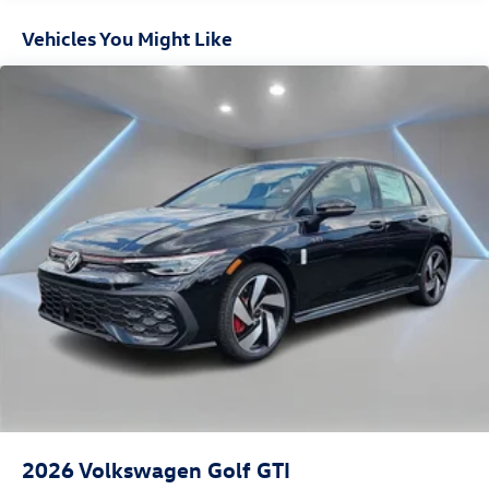
Vehicles You Might Like
2026
Volkswagen Golf GTI