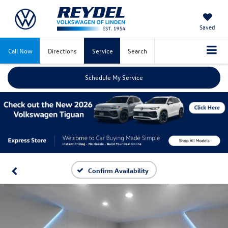
Saved
Call Now
Directions
Service
Search
Schedule My Service
Confirm Availability