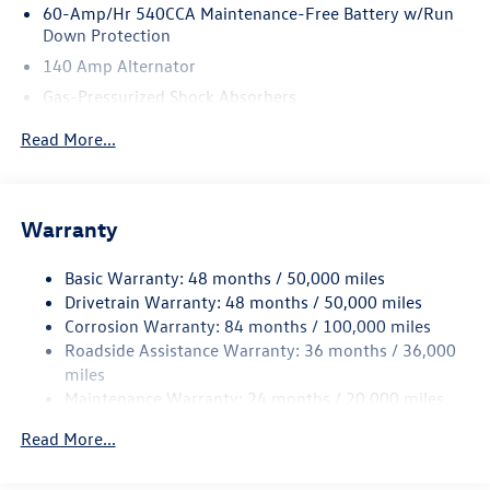
60-Amp/Hr 540CCA Maintenance-Free Battery w/Run
Down Protection
140 Amp Alternator
Gas-Pressurized Shock Absorbers
Front And Rear Anti-Roll Bars
Read More...
Automatic w/Driver Control Ride Control Sport Tuned
Adaptive Suspension
Electric Power-Assist Speed-Sensing Steering
Warranty
14.5 Gal. Fuel Tank
Quasi-Dual Stainless Steel Exhaust w/Chrome Tailpipe
Basic Warranty: 48 months / 50,000 miles
Finisher
Drivetrain Warranty: 48 months / 50,000 miles
Strut Front Suspension w/Coil Springs
Corrosion Warranty: 84 months / 100,000 miles
Roadside Assistance Warranty: 36 months / 36,000
Multi-Link Rear Suspension w/Coil Springs
miles
4-Wheel Disc Brakes w/4-Wheel ABS, Front And Rear
Maintenance Warranty: 24 months / 20,000 miles
Vented Discs, Brake Assist, Hill Hold Control and Electric
Parking Brake
Read More...
Electro-Mechanical Limited Slip Differential