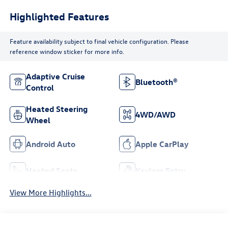
Highlighted Features
Feature availability subject to final vehicle configuration. Please
reference window sticker for more info.
Adaptive Cruise
Bluetooth®
Control
Heated Steering
4WD/AWD
Wheel
Android Auto
Apple CarPlay
Heated Seats
Keyless Entry
View More Highlights...