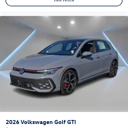
2026
Volkswagen Golf GTI