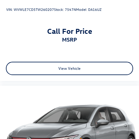
VIN:
WVWLE7CD5TW260207
Stock:
7547N
Model:
DA16UZ
Call For Price
MSRP
View Vehicle