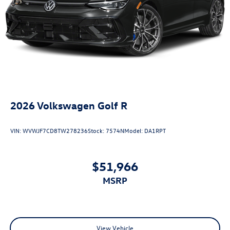
2026
Volkswagen Golf R
VIN:
WVWJF7CD8TW278236
Stock:
7574N
Model:
DA1RPT
$51,966
MSRP
View Vehicle