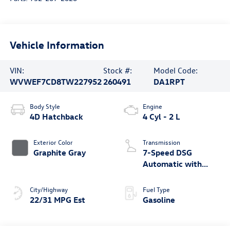
Vehicle Information
VIN:
Stock #:
Model Code:
WVWEF7CD8TW227952
260491
DA1RPT
Body Style
Engine
4D Hatchback
4 Cyl - 2 L
Exterior Color
Transmission
Graphite Gray
7-Speed DSG
Automatic with
Tiptronic
City/Highway
Fuel Type
22/31 MPG Est
Gasoline