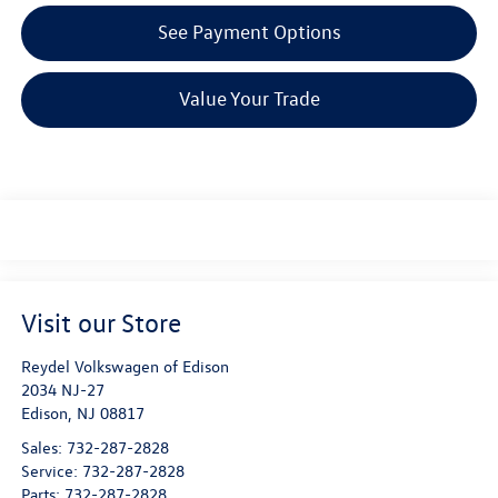
See Payment Options
Value Your Trade
Visit our Store
Reydel Volkswagen of Edison
2034 NJ-27
Edison
,
NJ
08817
Sales:
732-287-2828
Service:
732-287-2828
Parts:
732-287-2828