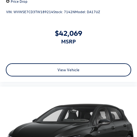
Price Drop
VIN:
WVWSE7CD3TW189214
Stock:
7142N
Model:
DA17UZ
$42,069
MSRP
View Vehicle