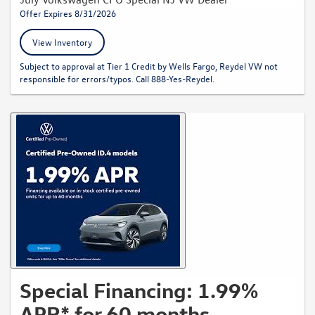
Offer Expires 8/31/2026
View Inventory
Subject to approval at Tier 1 Credit by Wells Fargo, Reydel VW not
responsible for errors/typos. Call 888-Yes-Reydel.
Special Financing: 1.99%
APR* for 60 months