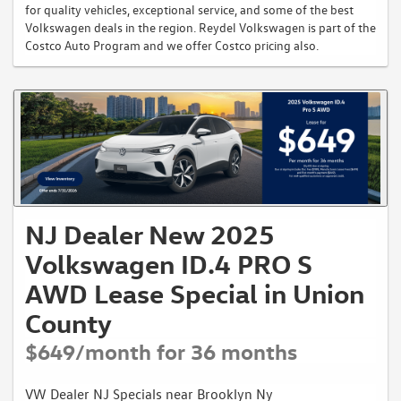
for quality vehicles, exceptional service, and some of the best
Volkswagen deals in the region. Reydel Volkswagen is part of the
Costco Auto Program and we offer Costco pricing also.
NJ Dealer New 2025
Volkswagen ID.4 PRO S
AWD Lease Special in Union
County
$649/month for 36 months
VW Dealer NJ Specials near Brooklyn Ny