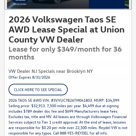
2026 Volkswagen Taos SE
AWD Lease Special at Union
County VW Dealer
Lease for only $349/month for 36
months
VW Dealer NJ Specials near Brooklyn NY
Offer Expires 8/31/2026
CLICK HERE TO SEE SPECIAL
2026 TAOS SE AWD VIN: #3VVUC7B26TM041803. MSRP: $34,099.
Selling price: $32,913. 7,500 miles per year. $4,499 due at signing
includes $789 dealer doc fee and $699 Manufacturers lease fees.
Excludes tax, title and MV. All leases are through Volkswagen Financial
Services subject to Tier 1 credit approval. At the end of lease, lessees
are responsible for $0.20 per mile over 22,500 miles. Reydel VW is not
responsible for any typos. Call 888-YES-REYDEL for all info.