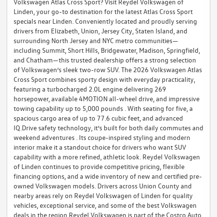
Volkswagen Atlas Cross Sport? Visit Reydel Volkswagen of
Linden, your go-to destination for the latest Atlas Cross Sport
specials near Linden. Conveniently located and proudly serving
drivers from Elizabeth, Union, Jersey City, Staten Island, and
surrounding North Jersey and NYC metro communities—
including Summit, Short Hills, Bridgewater, Madison, Springfield,
and Chatham—this trusted dealership offers a strong selection
of Volkswagen’s sleek two-row SUV. The 2026 Volkswagen Atlas
Cross Sport combines sporty design with everyday practicality,
featuring a turbocharged 2.0L engine delivering 269
horsepower, available 4MOTION all-wheel drive, and impressive
towing capability up to 5,000 pounds . With seating for five, a
spacious cargo area of up to 77.6 cubic feet, and advanced
IQ.Drive safety technology, it’s built for both daily commutes and
weekend adventures . Its coupe-inspired styling and modern
interior make it a standout choice for drivers who want SUV
capability with a more refined, athletic look. Reydel Volkswagen
of Linden continues to provide competitive pricing, flexible
financing options, and a wide inventory of new and certified pre-
owned Volkswagen models. Drivers across Union County and
nearby areas rely on Reydel Volkswagen of Linden for quality
vehicles, exceptional service, and some of the best Volkswagen
deals in the region.Reydel Volkswagen is part of the Costco Auto