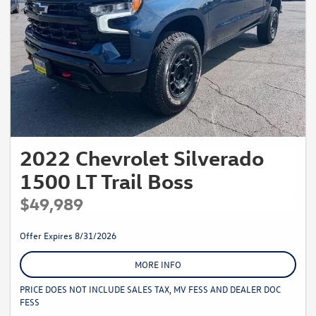
2022 Chevrolet Silverado
1500 LT Trail Boss
$49,989
Offer Expires 8/31/2026
MORE INFO
PRICE DOES NOT INCLUDE SALES TAX, MV FESS AND DEALER DOC
FESS