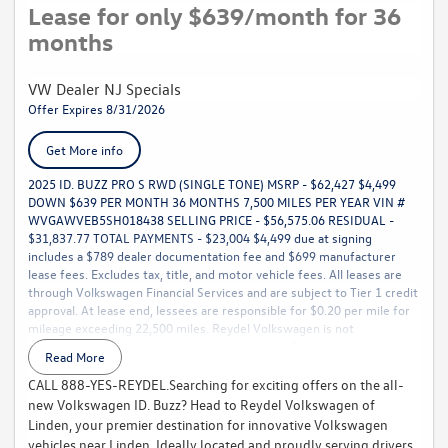
Lease for only $639/month for 36
months
VW Dealer NJ Specials
Offer Expires 8/31/2026
Get More info
2025 ID. BUZZ PRO S RWD (SINGLE TONE) MSRP - $62,427 $4,499
DOWN $639 PER MONTH 36 MONTHS 7,500 MILES PER YEAR VIN #
WVGAWVEB5SH018438 SELLING PRICE - $56,575.06 RESIDUAL -
$31,837.77 TOTAL PAYMENTS - $23,004 $4,499 due at signing
includes a $789 dealer documentation fee and $699 manufacturer
lease fees. Excludes tax, title, and motor vehicle fees. All leases are
through Volkswagen Financial Services and are subject to Tier 1 credit
approval. At lease end, lessees are responsible for $0.20 per mile for
mileage exceeding 22,500 miles. Reydel Volkswagen is not
responsible for typographical or pricing errors. For complete details,
Read More
call 888-YES-REYDEL.
CALL 888-YES-REYDEL.Searching for exciting offers on the all-
new Volkswagen ID. Buzz? Head to Reydel Volkswagen of
Linden, your premier destination for innovative Volkswagen
vehicles near Linden. Ideally located and proudly serving drivers