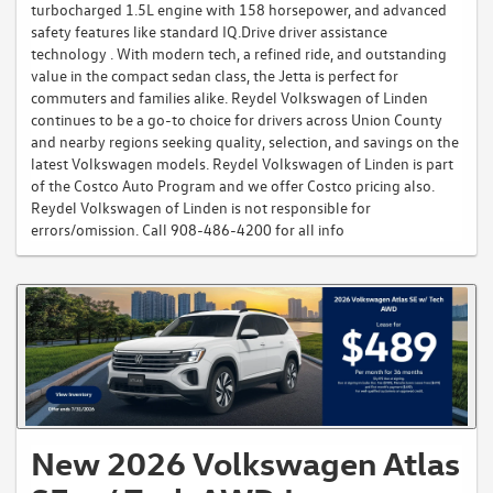
turbocharged 1.5L engine with 158 horsepower, and advanced
safety features like standard IQ.Drive driver assistance
technology . With modern tech, a refined ride, and outstanding
value in the compact sedan class, the Jetta is perfect for
commuters and families alike. Reydel Volkswagen of Linden
continues to be a go-to choice for drivers across Union County
and nearby regions seeking quality, selection, and savings on the
latest Volkswagen models. Reydel Volkswagen of Linden is part
of the Costco Auto Program and we offer Costco pricing also.
Reydel Volkswagen of Linden is not responsible for
errors/omission. Call 908-486-4200 for all info
New 2026 Volkswagen Atlas