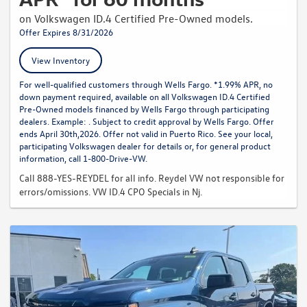
on Volkswagen ID.4 Certified Pre-Owned models.
Offer Expires 8/31/2026
View Inventory
For well-qualified customers through Wells Fargo. *1.99% APR, no
down payment required, available on all Volkswagen ID.4 Certified
Pre-Owned models financed by Wells Fargo through participating
dealers. Example: . Subject to credit approval by Wells Fargo. Offer
ends April 30th,2026. Offer not valid in Puerto Rico. See your local,
participating Volkswagen dealer for details or, for general product
information, call 1-800-Drive-VW.
Call 888-YES-REYDEL for all info. Reydel VW not responsible for
errors/omissions. VW ID.4 CPO Specials in Nj.