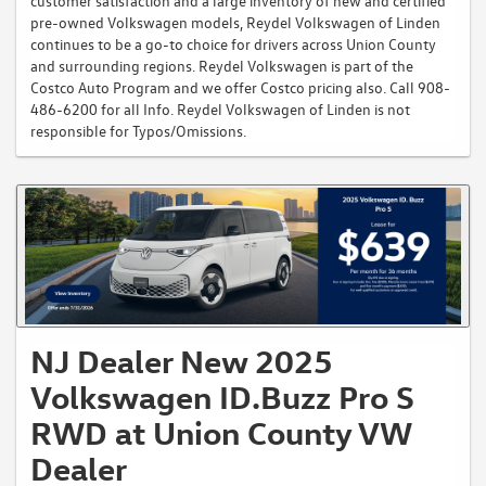
customer satisfaction and a large inventory of new and certified
pre-owned Volkswagen models, Reydel Volkswagen of Linden
continues to be a go-to choice for drivers across Union County
and surrounding regions. Reydel Volkswagen is part of the
Costco Auto Program and we offer Costco pricing also. Call 908-
486-6200 for all Info. Reydel Volkswagen of Linden is not
responsible for Typos/Omissions.
NJ Dealer New 2025
Volkswagen ID.Buzz Pro S
RWD at Union County VW
Dealer