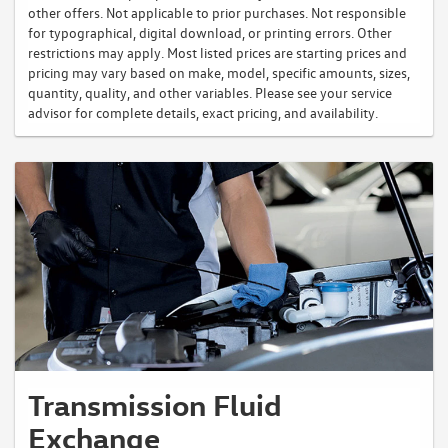
other offers. Not applicable to prior purchases. Not responsible
for typographical, digital download, or printing errors. Other
restrictions may apply. Most listed prices are starting prices and
pricing may vary based on make, model, specific amounts, sizes,
quantity, quality, and other variables. Please see your service
advisor for complete details, exact pricing, and availability.
Transmission Fluid
Exchange