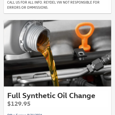
CALL US FOR ALL INFO. REYDEL VW NOT RESPONSIBLE FOR
ERRORS OR OMMISSIONS.
Full Synthetic Oil Change
$129.95
Offer Expires 8/31/2026