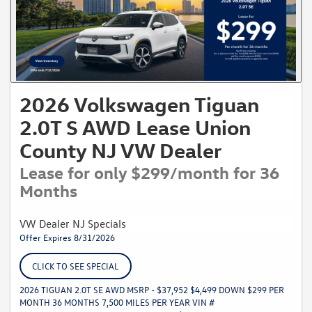
2026 Volkswagen Tiguan
2.0T S AWD Lease Union
County NJ VW Dealer
Lease for only $299/month for 36
Months
VW Dealer NJ Specials
Offer Expires 8/31/2026
CLICK TO SEE SPECIAL
2026 TIGUAN 2.0T SE AWD MSRP - $37,952 $4,499 DOWN $299 PER
MONTH 36 MONTHS 7,500 MILES PER YEAR VIN #