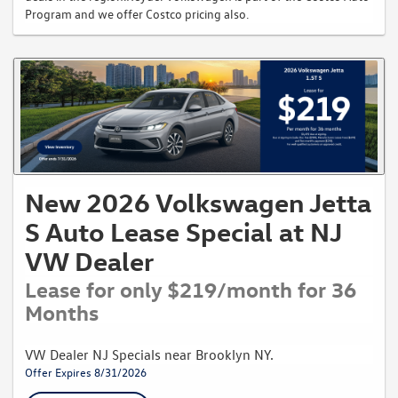
Program and we offer Costco pricing also.
New 2026 Volkswagen Jetta
S Auto Lease Special at NJ
VW Dealer
Lease for only $219/month for 36
Months
VW Dealer NJ Specials near Brooklyn NY.
Offer Expires 8/31/2026