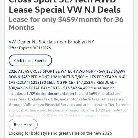
Lease Special VW NJ Deals
Lease for only $459/month for 36
Months
VW Dealer NJ Specials near Brooklyn NY
Offer Expires 8/31/2026
Click to see Special
2026 ATLAS CROSS SPORT SE W/TECH AWD MSRP - $49,122 $4,499
DOWN $459 PER MONTH 36 MONTHS 7,500 MILES PER YEAR VIN #
1V2KC2CA4TC213180 SELLING PRICE - $47,253.97 RESIDUAL -
$30,946.86 TOTAL PAYMENTS - $16,542 $4,499 due at signing
includes a $789 dealer documentation fee and $699 manufacturer
lease fees. Excludes tax, title, and motor vehicle fees. All leases are
through Volkswagen Financial Services and are subject to Tier 1 credit
approval. At lease end, lessees are responsible for $0.20 per mile for
mileage exceeding 22,500 miles. Reydel Volkswagen is not
responsible for typographical or pricing errors. For complete details,
Read More
call 888-YES-REYDEL.
Looking for bold style and great value on the new 2026