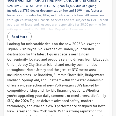
3VVER7RM5TM135505 SELLING PRICE - $34,970.08 RESIDUAL -
$24,289.28 TOTAL PAYMENTS - $10,764 $4,499 due at signing
includes a $789 dealer documentation fee and $699 manufacturer
lease fees. Excludes tax, title, and motor vehicle fees. All leases are
through Volkswagen Financial Services and are subject to Tier 1 credit
approval. At lease end, lessees are responsible for $0.20 per mile for
mileage exceeding 22,500 miles. Reydel Volkswagen is not
responsible for typographical or pricing errors. For complete details,
Read More
call 888-YES-REYDEL.
Looking for unbeatable deals on the new 2026 Volkswagen
Tiguan. Visit Reydel Volkswagen of Linden, your trusted
destination for the latest Tiguan specials near Linden.
Conveniently located and proudly serving drivers from Elizabeth,
Union, Jersey City, Staten Island, and nearby communities
throughout North Jersey and the greater NYC metro area—
including areas like Brooklyn, Summit, Short Hills, Bridgewater,
Madison, Springfield, and Chatham—this top-rated dealership
offers a wide selection of new Volkswagen SUVs backed by
competitive pricing and flexible financing options. Whether
you’re upgrading your daily commute or need a versatile family
SUV, the 2026 Tiguan delivers advanced safety, modern
technology, and available AWD performance designed for both
New Jersey and New York roads. With a strong reputation for