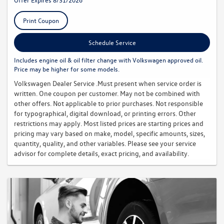
Print Coupon
Schedule Service
Includes engine oil & oil filter change with Volkswagen approved oil.
Price may be higher for some models.
Volkswagen Dealer Service .Must present when service order is
written. One coupon per customer. May not be combined with
other offers. Not applicable to prior purchases. Not responsible
for typographical, digital download, or printing errors. Other
restrictions may apply. Most listed prices are starting prices and
pricing may vary based on make, model, specific amounts, sizes,
quantity, quality, and other variables. Please see your service
advisor for complete details, exact pricing, and availability.