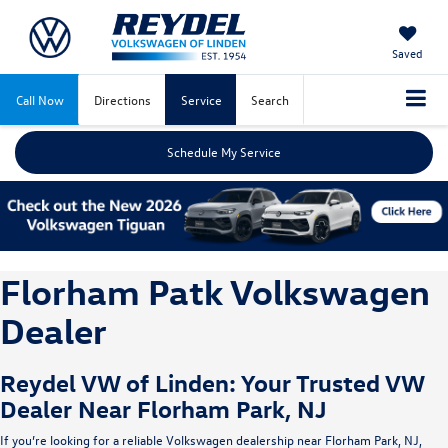
Saved
Call Now
Directions
Service
Search
Schedule My Service
Florham Patk Volkswagen
Dealer
Reydel VW of Linden: Your Trusted VW
Dealer Near Florham Park, NJ
If you’re looking for a reliable Volkswagen dealership near Florham Park, NJ,