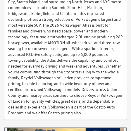
City, Staten Island, and surrounding North Jersey and NYC metro
communities—including Summit, Short Hills, Madison,
Bridgewater, Springfield, and Chatham—this top-rated
dealership offers a strong selection of Volkswagen’s largest and
most versatile SUV. The 2026 Volkswagen Atlas is built for
families and drivers who need space, power, and modern
technology, featuring a turbocharged 2.0L engine producing 269
horsepower, available 4MOTION all-wheel drive, and three-row
seating for up to seven passengers . With a spacious interior,
advanced IQ.Drive safety suite, and up to 5,000 pounds of
towing capability, the Atlas delivers the capability and comfort
needed for everyday driving and weekend adventures . Whether
you’re commuting through the city or traveling with the whole
family, Reydel Volkswagen of Linden provides competitive
pricing, flexible financing, and a wide inventory of new and
certified pre-owned Volkswagen models. Drivers across Union
County and nearby areas continue to choose Reydel Volkswagen
of Linden for quality vehicles, great deals, and a dependable
dealership experience. Volkswagen is part of the Costco Auto
Program and we offer Costco pricing also.