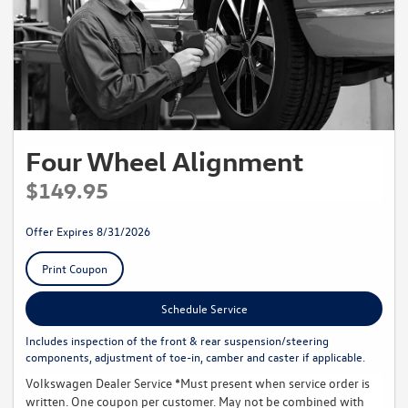
Four Wheel Alignment
$149.95
Offer Expires 8/31/2026
Print Coupon
Schedule Service
Includes inspection of the front & rear suspension/steering
components, adjustment of toe-in, camber and caster if applicable.
Volkswagen Dealer Service *Must present when service order is
written. One coupon per customer. May not be combined with