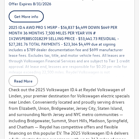
Offer Expires 8/31/2026
Get More info
2025 ID.4 AWD PRO S MSRP - $56,837 $4,499 DOWN $649 PER
MONTH 36 MONTHS 7,500 MILES PER YEAR VIN #
1V2WSPE88SC018239 SELLING PRICE - $53,441.73 RESIDUAL -
$27,281.76 TOTAL PAYMENTS - $23,364 $4,499 due at signing
includes a $789 dealer documentation fee and $699 manufacturer
lease fees. Excludes tax, title, and motor vehicle fees. All leases are
through Volkswagen Financial Services and are subject to Tier 1 credit
approval. At lease end, lessees are responsible for $0.20 per mile for
mileage exceeding 22,500 miles. Reydel Volkswagen is not
responsible for typographical or pricing errors. For complete details,
Read More
call 888-YES-REYDEL
Check out the 2025 Volkswagen ID.4 at Reydel Volkswagen of
Linden, your premier destination for Volkswagen electric specials
near Linden. Conveniently located and proudly serving drivers
from Elizabeth, Union, Bridgewater, Jersey City, Staten Island,
and surrounding North Jersey and NYC metro communities —
including Bridgewater, Summit, Short Hills, Madison, Springfield,
and Chatham — Reydel has competitive offers and flexible
financing on this popular EV. The 2025 Volkswagen ID.4 delivers