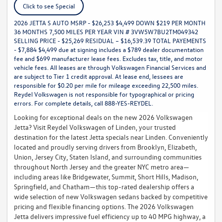
Click to see Special
2026 JETTA S AUTO MSRP - $26,253 $4,499 DOWN $219 PER MONTH
36 MONTHS 7,500 MILES PER YEAR VIN # 3VW5W7BU2TM049342
SELLING PRICE - $25,269 RESIDUAL – $16,539.39 TOTAL PAYEMENTS
- $7,884 $4,499 due at signing includes a $789 dealer documentation
fee and $699 manufacturer lease fees. Excludes tax, title, and motor
vehicle fees. All leases are through Volkswagen Financial Services and
are subject to Tier 1 credit approval. At lease end, lessees are
responsible for $0.20 per mile for mileage exceeding 22,500 miles.
Reydel Volkswagen is not responsible for typographical or pricing
errors. For complete details, call 888-YES-REYDEL.
Looking for exceptional deals on the new 2026 Volkswagen
Jetta? Visit Reydel Volkswagen of Linden, your trusted
destination for the latest Jetta specials near Linden. Conveniently
located and proudly serving drivers from Brooklyn, Elizabeth,
Union, Jersey City, Staten Island, and surrounding communities
throughout North Jersey and the greater NYC metro area—
including areas like Bridgewater, Summit, Short Hills, Madison,
Springfield, and Chatham—this top-rated dealership offers a
wide selection of new Volkswagen sedans backed by competitive
pricing and flexible financing options. The 2026 Volkswagen
Jetta delivers impressive fuel efficiency up to 40 MPG highway, a