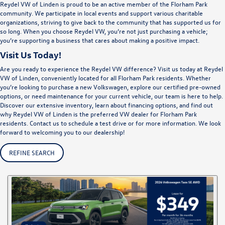
Reydel VW of Linden is proud to be an active member of the Florham Park
community. We participate in local events and support various charitable
organizations, striving to give back to the community that has supported us for
so long. When you choose Reydel VW, you’re not just purchasing a vehicle;
you’re supporting a business that cares about making a positive impact.
Visit Us Today!
Are you ready to experience the Reydel VW difference? Visit us today at Reydel
VW of Linden, conveniently located for all Florham Park residents. Whether
you’re looking to purchase a new Volkswagen, explore our certified pre-owned
options, or need maintenance for your current vehicle, our team is here to help.
Discover our extensive inventory, learn about financing options, and find out
why Reydel VW of Linden is the preferred VW dealer for Florham Park
residents. Contact us to schedule a test drive or for more information. We look
forward to welcoming you to our dealership!
REFINE SEARCH