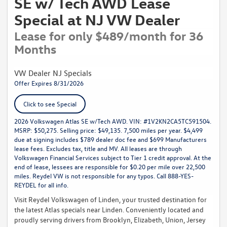
SE w/ Tech AWD Lease
Special at NJ VW Dealer
Lease for only $489/month for 36
Months
VW Dealer NJ Specials
Offer Expires 8/31/2026
Click to see Special
2026 Volkswagen Atlas SE w/Tech AWD. VIN: #1V2KN2CA5TC591504.
MSRP: $50,275. Selling price: $49,135. 7,500 miles per year. $4,499
due at signing includes $789 dealer doc fee and $699 Manufacturers
lease fees. Excludes tax, title and MV. All leases are through
Volkswagen Financial Services subject to Tier 1 credit approval. At the
end of lease, lessees are responsible for $0.20 per mile over 22,500
miles. Reydel VW is not responsible for any typos. Call 888-YES-
REYDEL for all info.
Visit Reydel Volkswagen of Linden, your trusted destination for
the latest Atlas specials near Linden. Conveniently located and
proudly serving drivers from Brooklyn, Elizabeth, Union, Jersey