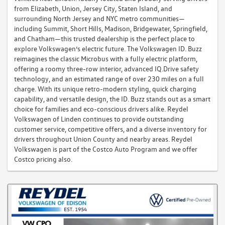
from Elizabeth, Union, Jersey City, Staten Island, and
surrounding North Jersey and NYC metro communities—
including Summit, Short Hills, Madison, Bridgewater, Springfield,
and Chatham—this trusted dealership is the perfect place to
explore Volkswagen’s electric future. The Volkswagen ID. Buzz
reimagines the classic Microbus with a fully electric platform,
offering a roomy three-row interior, advanced IQ.Drive safety
technology, and an estimated range of over 230 miles on a full
charge. With its unique retro-modern styling, quick charging
capability, and versatile design, the ID. Buzz stands out as a smart
choice for families and eco-conscious drivers alike. Reydel
Volkswagen of Linden continues to provide outstanding
customer service, competitive offers, and a diverse inventory for
drivers throughout Union County and nearby areas. Reydel
Volkswagen is part of the Costco Auto Program and we offer
Costco pricing also.