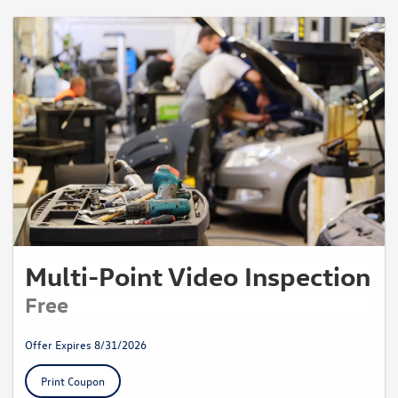
Multi-Point Video Inspection
Free
Offer Expires 8/31/2026
Print Coupon