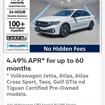
4.49% APR* for up to 60
months
* Volkswagen Jetta, Atlas, Atlas
Cross Sport, Taos, Golf GTIa nd
Tiguan Certified Pre-Owned
models.
July Volkswagen CPO Special NJ VW Dealer