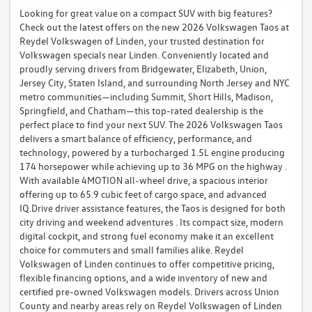
Looking for great value on a compact SUV with big features?
Check out the latest offers on the new 2026 Volkswagen Taos at
Reydel Volkswagen of Linden, your trusted destination for
Volkswagen specials near Linden. Conveniently located and
proudly serving drivers from Bridgewater, Elizabeth, Union,
Jersey City, Staten Island, and surrounding North Jersey and NYC
metro communities—including Summit, Short Hills, Madison,
Springfield, and Chatham—this top-rated dealership is the
perfect place to find your next SUV. The 2026 Volkswagen Taos
delivers a smart balance of efficiency, performance, and
technology, powered by a turbocharged 1.5L engine producing
174 horsepower while achieving up to 36 MPG on the highway .
With available 4MOTION all-wheel drive, a spacious interior
offering up to 65.9 cubic feet of cargo space, and advanced
IQ.Drive driver assistance features, the Taos is designed for both
city driving and weekend adventures . Its compact size, modern
digital cockpit, and strong fuel economy make it an excellent
choice for commuters and small families alike. Reydel
Volkswagen of Linden continues to offer competitive pricing,
flexible financing options, and a wide inventory of new and
certified pre-owned Volkswagen models. Drivers across Union
County and nearby areas rely on Reydel Volkswagen of Linden