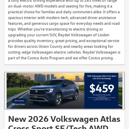
a fully electric driving experience with up to 263 miles of range
on dual-motor AWD models and seating for five, making it a
practical choice for families and daily commuters alike. It offers a
spacious interior with modern tech, advanced driver assistance
features, and generous cargo space for everyday needs and road
trips. Whether you’re transitioning to electric driving or
upgrading your current SUV, Reydel Volkswagen of Linden
provides quality inventory, great pricing, and exceptional service
for drivers across Union County and nearby areas looking for
cutting-edge Volkswagen electric vehicles. Reydel Volkswagen is
part of the Costco Auto Program and we offer Costco pricing.
New 2026 Volkswagen Atlas
Cross Sport SE/Tech AWD