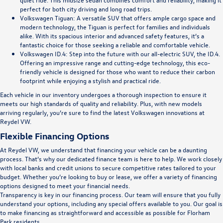
perfect for both city driving and long road trips.
Volkswagen Tiguan
: A versatile SUV that offers ample cargo space and
modern technology, the Tiguan is perfect for families and individuals
alike. With its spacious interior and advanced safety features, it’s a
fantastic choice for those seeking a reliable and comfortable vehicle.
Volkswagen ID.4
: Step into the future with our all-electric SUV, the ID.4.
Offering an impressive range and cutting-edge technology, this eco-
friendly vehicle is designed for those who want to reduce their carbon
footprint while enjoying a stylish and practical ride.
Each vehicle in our inventory undergoes a thorough inspection to ensure it
meets our high standards of quality and reliability. Plus, with new models
arriving regularly, you’re sure to find the latest Volkswagen innovations at
Reydel VW.
Flexible Financing Options
At Reydel VW, we understand that financing your vehicle can be a daunting
process. That’s why our dedicated finance team is here to help. We work closely
with local banks and credit unions to secure competitive rates tailored to your
budget. Whether you’re looking to buy or lease, we offer a variety of financing
options designed to meet your financial needs.
Transparency is key in our financing process. Our team will ensure that you fully
understand your options, including any special offers available to you. Our goal is
to make financing as straightforward and accessible as possible for Florham
Park residents.