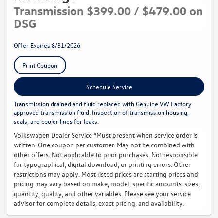
Transmission $399.00 / $479.00 on
DSG
Offer Expires 8/31/2026
Print Coupon
Schedule Service
Transmission drained and fluid replaced with Genuine VW Factory
approved transmission fluid. Inspection of transmission housing,
seals, and cooler lines for leaks.
Volkswagen Dealer Service *Must present when service order is
written. One coupon per customer. May not be combined with
other offers. Not applicable to prior purchases. Not responsible
for typographical, digital download, or printing errors. Other
restrictions may apply. Most listed prices are starting prices and
pricing may vary based on make, model, specific amounts, sizes,
quantity, quality, and other variables. Please see your service
advisor for complete details, exact pricing, and availability.