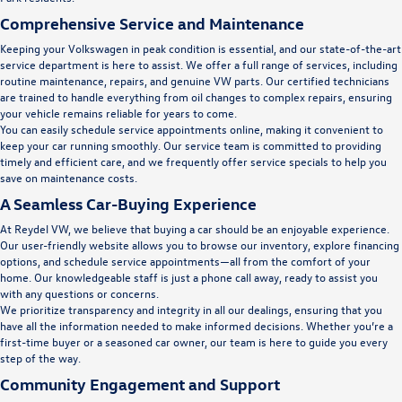
Comprehensive Service and Maintenance
Keeping your Volkswagen in peak condition is essential, and our state-of-the-art
service department is here to assist. We offer a full range of services, including
routine maintenance, repairs, and genuine VW parts. Our certified technicians
are trained to handle everything from oil changes to complex repairs, ensuring
your vehicle remains reliable for years to come.
You can easily schedule service appointments online, making it convenient to
keep your car running smoothly. Our service team is committed to providing
timely and efficient care, and we frequently offer service specials to help you
save on maintenance costs.
A Seamless Car-Buying Experience
At Reydel VW, we believe that buying a car should be an enjoyable experience.
Our user-friendly website allows you to browse our inventory, explore financing
options, and schedule service appointments—all from the comfort of your
home. Our knowledgeable staff is just a phone call away, ready to assist you
with any questions or concerns.
We prioritize transparency and integrity in all our dealings, ensuring that you
have all the information needed to make informed decisions. Whether you’re a
first-time buyer or a seasoned car owner, our team is here to guide you every
step of the way.
Community Engagement and Support