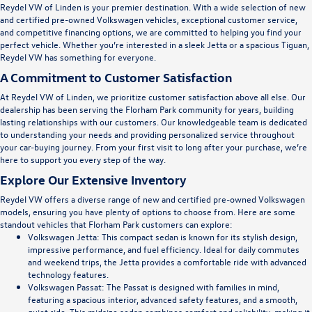
Reydel VW of Linden is your premier destination. With a wide selection of new
and certified pre-owned Volkswagen vehicles, exceptional customer service,
and competitive financing options, we are committed to helping you find your
perfect vehicle. Whether you’re interested in a sleek Jetta or a spacious Tiguan,
Reydel VW has something for everyone.
A Commitment to Customer Satisfaction
At Reydel VW of Linden, we prioritize customer satisfaction above all else. Our
dealership has been serving the Florham Park community for years, building
lasting relationships with our customers. Our knowledgeable team is dedicated
to understanding your needs and providing personalized service throughout
your car-buying journey. From your first visit to long after your purchase, we’re
here to support you every step of the way.
Explore Our Extensive Inventory
Reydel VW offers a diverse range of new and certified pre-owned Volkswagen
models, ensuring you have plenty of options to choose from. Here are some
standout vehicles that Florham Park customers can explore:
Volkswagen Jetta
: This compact sedan is known for its stylish design,
impressive performance, and fuel efficiency. Ideal for daily commutes
and weekend trips, the Jetta provides a comfortable ride with advanced
technology features.
Volkswagen Passat
: The Passat is designed with families in mind,
featuring a spacious interior, advanced safety features, and a smooth,
quiet ride. This midsize sedan combines comfort and reliability, making it