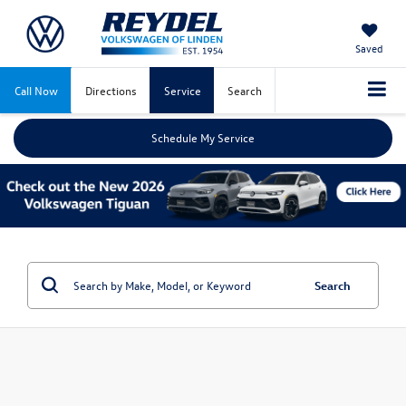
Saved
Call Now
Directions
Service
Search
Schedule My Service
Search