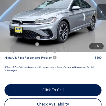
MSRP:
$27,443
Ext.
Int.
In Stock
Documentation Fee:
+$789
Retail Customer Bonus
-$1,500
Reydel VW Price
$26,732
College Graduate Bonus
$1,000
Lease Customer Bonus
$700
1
/
26
Military & First Responders Program
$500
Military & First Responders Program
$500
3 Years of Pre-Paid Maintenance with the purchase or lease of a new Volkswagen at Reydel
Volkswagen
Click To Call
Check Availability