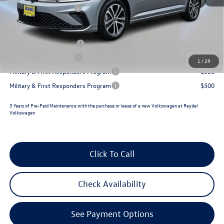
Retail Customer Bonus
-$1,500
Reydel VW Price
$26,327
College Graduate Bonus
$1,000
Lease Customer Bonus
$700
1
/
29
Military & First Responders Program
$500
Military & First Responders Program
$500
3 Years of Pre-Paid Maintenance with the purchase or lease of a new Volkswagen at Reydel
Volkswagen
Click To Call
Check Availability
See Payment Options