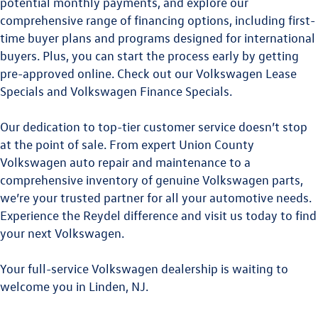
potential monthly payments, and explore our
comprehensive range of financing options, including first-
time buyer plans and programs designed for international
buyers. Plus, you can start the process early by getting
pre-approved online. Check out our
Volkswagen Lease
Specials
and
Volkswagen Finance Specials
.
Our dedication to top-tier customer service doesn’t stop
at the point of sale. From expert
Union County
Volkswagen
auto repair and maintenance to a
comprehensive inventory of genuine Volkswagen parts,
we’re your trusted partner for all your automotive needs.
Experience the Reydel difference and visit us today to find
your next Volkswagen.
Your full-service Volkswagen dealership is waiting to
welcome you in Linden, NJ.