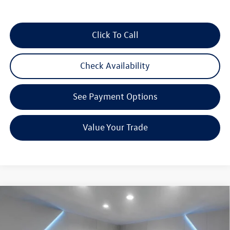
Click To Call
Check Availability
See Payment Options
Value Your Trade
Compare Vehicle
$26,958
2026
Volkswagen Jetta
1.5T Sport
Reydel VW Price
Special Offer
Price Drop