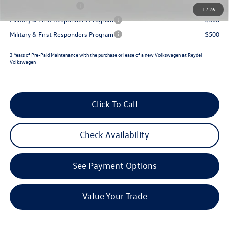
Lease Customer Bonus
$700
1
/
26
Military & First Responders Program
$500
Military & First Responders Program
$500
3 Years of Pre-Paid Maintenance with the purchase or lease of a new Volkswagen at Reydel
Volkswagen
Click To Call
Check Availability
See Payment Options
Value Your Trade