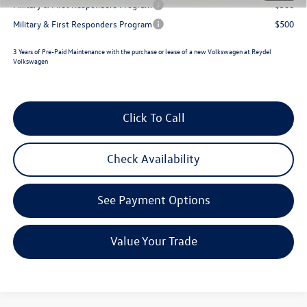
Military & First Responders Program
$500
Military & First Responders Program
$500
3 Years of Pre-Paid Maintenance with the purchase or lease of a new Volkswagen at Reydel
Volkswagen
Click To Call
Check Availability
See Payment Options
Value Your Trade