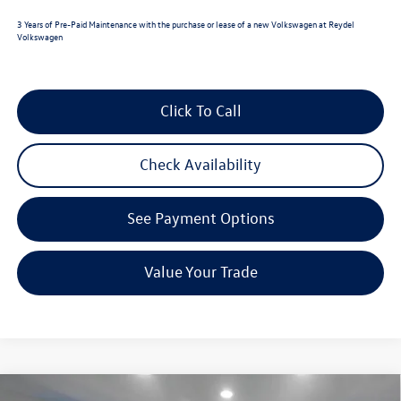
3 Years of Pre-Paid Maintenance with the purchase or lease of a new Volkswagen at Reydel
Volkswagen
Click To Call
Check Availability
See Payment Options
Value Your Trade
Compare Vehicle