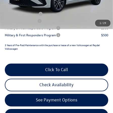
Reydel VW Price
$26,433
College Graduate Bonus
$1,000
Lease Customer Bonus
$700
1
/
29
Military & First Responders Program
$500
Military & First Responders Program
$500
3 Years of Pre-Paid Maintenance with the purchase or lease of a new Volkswagen at Reydel
Volkswagen
Click To Call
Check Availability
See Payment Options