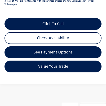
3 Years of Pre-Paid Maintenance with the purchase or lease of a new Volkswagen at Reydel
Volkswagen
Click To Call
Check Availability
See Payment Options
Value Your Trade