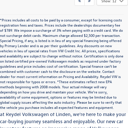
Show: 12
*Prices includes all costs to be paid by a consumer, except for licensing costs
registration fees and taxes. Prices include the dealerships documentary fee
of $789. We impose a surcharge of 3% when paying with a credit card. We do
not surcharge debit cards. Maximum charge allowed $2,500 per transaction.
Special Pricing, if any, is listed is in lieu of any special financing being offered
by Primary Lender and is as per their guidelines. Any discounts on new
vehicles in lieu of special rates from VW Credit Inc. All prices, specifications
and availability are subject to change without notice. Certification is only done
on listed certified pre-owned Volkswagen models as required under factory
guidelines and price includes cost of certification. Special finance can’t be
combined with customer cash to the disclosure on the website. Contact
dealer for most current information on Pricing and Availability. Reydel VW is
not responsible for typos or errors. *These estimates reflect new EPA
methods beginning with 2008 models. Your actual mileage will vary
Explore the Latest Volkswagen Vehicles at Reydel
depending on how you drive and maintain your vehicle. We’re sorry,
Volkswagen of Linden
availability of some equipment, options or features may be limited due to
global supply issues affecting the auto industry. Please be sure to verify that
Choosing the perfect vehicle is a significant decision, and
the vehicle you purchase includes all expected features and equipment.
at Reydel Volkswagen of Linden, we’re here to make your
car-buying journey seamless and enjoyable. Our new car