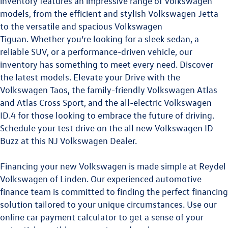
inventory features an impressive range of Volkswagen
models, from the efficient and stylish Volkswagen Jetta
to the versatile and spacious
Volkswagen
Tiguan.
Whether you’re looking for a sleek sedan, a
reliable SUV, or a performance-driven vehicle, our
inventory has something to meet every need. Discover
the latest models. Elevate your Drive with the
Volkswagen Taos
,
the family-friendly
Volkswagen Atlas
and
Atlas Cross Sport
, and the all-electric
Volkswagen
ID.4
for those looking to embrace the future of driving.
Schedule your test drive on the all new
Volkswagen ID
Buzz
at this
NJ Volkswagen Dealer
.
Financing your new Volkswagen is made simple at Reydel
Volkswagen of Linden. Our experienced automotive
finance team is committed to finding the perfect financing
solution tailored to your unique circumstances. Use our
online car payment calculator to get a sense of your